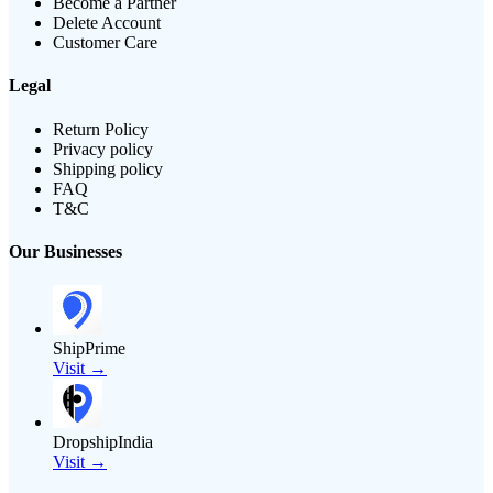
Become a Partner
Delete Account
Customer Care
Legal
Return Policy
Privacy policy
Shipping policy
FAQ
T&C
Our Businesses
ShipPrime
Visit →
DropshipIndia
Visit →