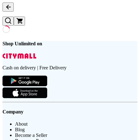
Shop Unlimited on
Cash on delivery | Free Delivery
Company
About
Blog
Become a Seller