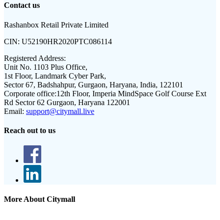
Contact us
Rashanbox Retail Private Limited
CIN:
U52190HR2020PTC086114
Registered Address:
Unit No. 1103 Plus Office,
1st Floor, Landmark Cyber Park,
Sector 67, Badshahpur, Gurgaon, Haryana, India, 122101
Corporate office:
12th Floor, Imperia MindSpace Golf Course Ext
Rd Sector 62 Gurgaon, Haryana 122001
Email:
support@citymall.live
Reach out to us
More About Citymall