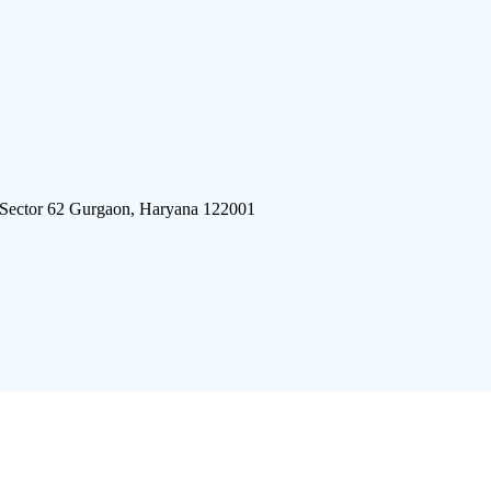
 Sector 62 Gurgaon, Haryana 122001