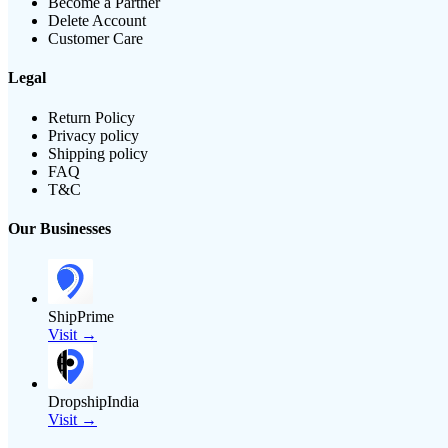
Become a Partner
Delete Account
Customer Care
Legal
Return Policy
Privacy policy
Shipping policy
FAQ
T&C
Our Businesses
ShipPrime
Visit →
DropshipIndia
Visit →