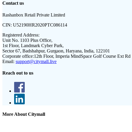
Contact us
Rashanbox Retail Private Limited
CIN:
U52190HR2020PTC086114
Registered Address:
Unit No. 1103 Plus Office,
1st Floor, Landmark Cyber Park,
Sector 67, Badshahpur, Gurgaon, Haryana, India, 122101
Corporate office:
12th Floor, Imperia MindSpace Golf Course Ext Rd
Email:
support@citymall.live
Reach out to us
More About Citymall