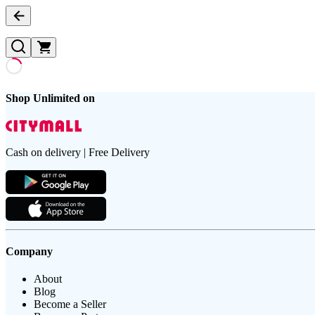
Shop Unlimited on
Cash on delivery | Free Delivery
Company
About
Blog
Become a Seller