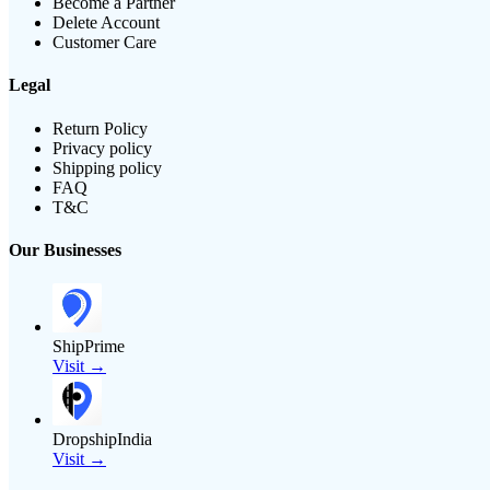
Become a Partner
Delete Account
Customer Care
Legal
Return Policy
Privacy policy
Shipping policy
FAQ
T&C
Our Businesses
ShipPrime
Visit →
DropshipIndia
Visit →