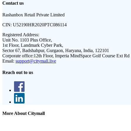
Contact us
Rashanbox Retail Private Limited
CIN:
U52190HR2020PTC086114
Registered Address:
Unit No. 1103 Plus Office,
1st Floor, Landmark Cyber Park,
Sector 67, Badshahpur, Gurgaon, Haryana, India, 122101
Corporate office:
12th Floor, Imperia MindSpace Golf Course Ext Rd
Email:
support@citymall.live
Reach out to us
More About Citymall