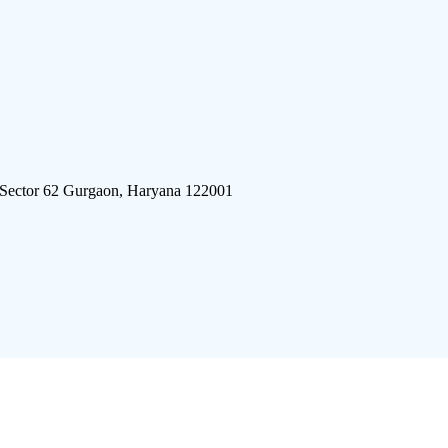
 Sector 62 Gurgaon, Haryana 122001