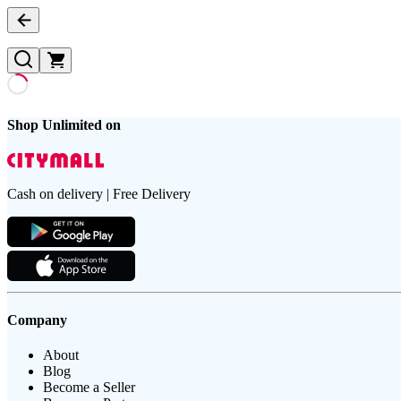
Shop Unlimited on
Cash on delivery | Free Delivery
Company
About
Blog
Become a Seller