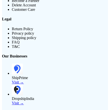
Become a Partner
Delete Account
Customer Care
Legal
Return Policy
Privacy policy
Shipping policy
FAQ
T&C
Our Businesses
ShipPrime
Visit →
DropshipIndia
Visit →