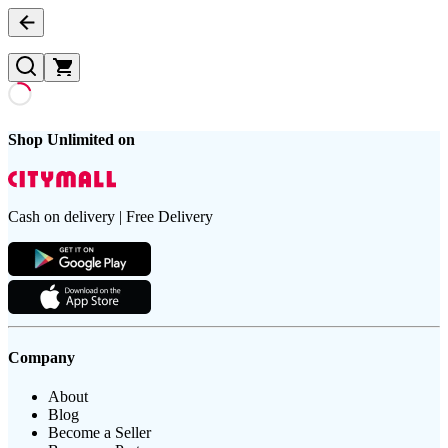
Shop Unlimited on
Cash on delivery | Free Delivery
Company
About
Blog
Become a Seller