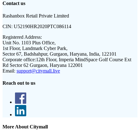
Contact us
Rashanbox Retail Private Limited
CIN:
U52190HR2020PTC086114
Registered Address:
Unit No. 1103 Plus Office,
1st Floor, Landmark Cyber Park,
Sector 67, Badshahpur, Gurgaon, Haryana, India, 122101
Corporate office:
12th Floor, Imperia MindSpace Golf Course Ext
Rd Sector 62 Gurgaon, Haryana 122001
Email:
support@citymall.live
Reach out to us
More About Citymall