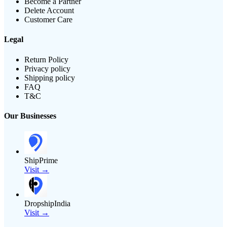
Become a Partner
Delete Account
Customer Care
Legal
Return Policy
Privacy policy
Shipping policy
FAQ
T&C
Our Businesses
ShipPrime
Visit →
DropshipIndia
Visit →