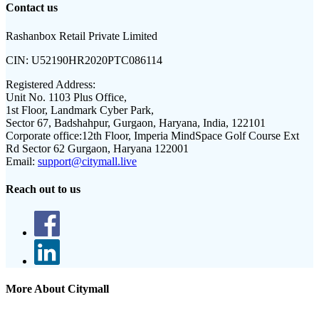
Contact us
Rashanbox Retail Private Limited
CIN:
U52190HR2020PTC086114
Registered Address:
Unit No. 1103 Plus Office,
1st Floor, Landmark Cyber Park,
Sector 67, Badshahpur, Gurgaon, Haryana, India, 122101
Corporate office:
12th Floor, Imperia MindSpace Golf Course Ext
Rd Sector 62 Gurgaon, Haryana 122001
Email:
support@citymall.live
Reach out to us
More About Citymall