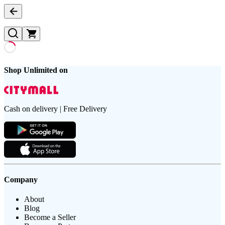
Shop Unlimited on
Cash on delivery | Free Delivery
Company
About
Blog
Become a Seller