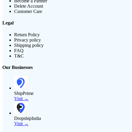
Become a Partner
Delete Account
Customer Care
Legal
Return Policy
Privacy policy
Shipping policy
FAQ
T&C
Our Businesses
ShipPrime
Visit →
DropshipIndia
Visit →