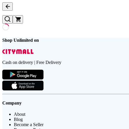
Shop Unlimited on
Cash on delivery | Free Delivery
Company
About
Blog
Become a Seller