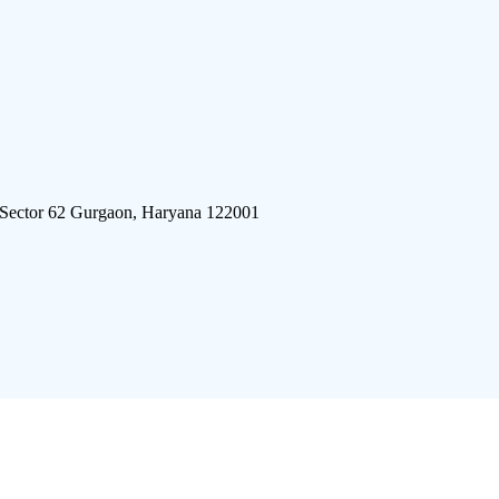
 Sector 62 Gurgaon, Haryana 122001