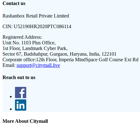
Contact us
Rashanbox Retail Private Limited
CIN:
U52190HR2020PTC086114
Registered Address:
Unit No. 1103 Plus Office,
1st Floor, Landmark Cyber Park,
Sector 67, Badshahpur, Gurgaon, Haryana, India, 122101
Corporate office:
12th Floor, Imperia MindSpace Golf Course Ext Rd
Email:
support@citymall.live
Reach out to us
More About Citymall