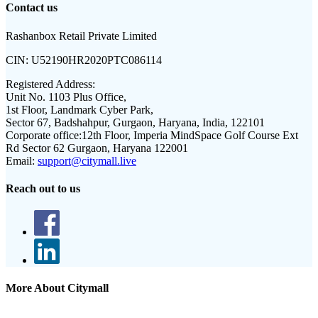
Contact us
Rashanbox Retail Private Limited
CIN:
U52190HR2020PTC086114
Registered Address:
Unit No. 1103 Plus Office,
1st Floor, Landmark Cyber Park,
Sector 67, Badshahpur, Gurgaon, Haryana, India, 122101
Corporate office:
12th Floor, Imperia MindSpace Golf Course Ext
Rd Sector 62 Gurgaon, Haryana 122001
Email:
support@citymall.live
Reach out to us
More About Citymall