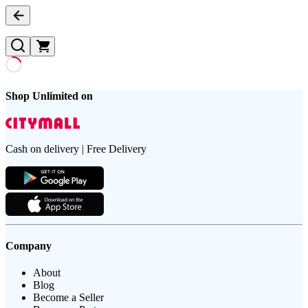
Shop Unlimited on
Cash on delivery | Free Delivery
Company
About
Blog
Become a Seller