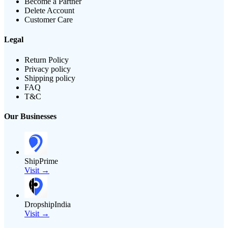
Become a Partner
Delete Account
Customer Care
Legal
Return Policy
Privacy policy
Shipping policy
FAQ
T&C
Our Businesses
ShipPrime
Visit →
DropshipIndia
Visit →