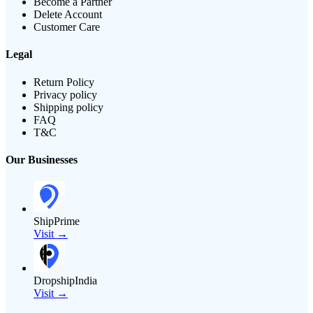
Become a Partner
Delete Account
Customer Care
Legal
Return Policy
Privacy policy
Shipping policy
FAQ
T&C
Our Businesses
ShipPrime
Visit →
DropshipIndia
Visit →