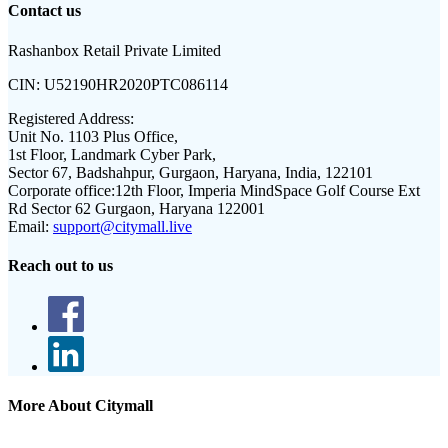
Contact us
Rashanbox Retail Private Limited
CIN:
U52190HR2020PTC086114
Registered Address:
Unit No. 1103 Plus Office,
1st Floor, Landmark Cyber Park,
Sector 67, Badshahpur, Gurgaon, Haryana, India, 122101
Corporate office:
12th Floor, Imperia MindSpace Golf Course Ext
Rd Sector 62 Gurgaon, Haryana 122001
Email:
support@citymall.live
Reach out to us
More About Citymall