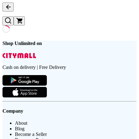
Shop Unlimited on
Cash on delivery | Free Delivery
Company
About
Blog
Become a Seller