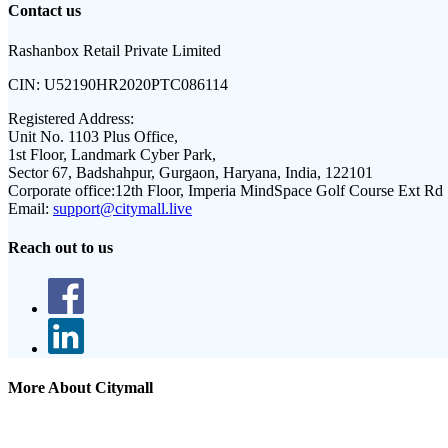
Contact us
Rashanbox Retail Private Limited
CIN:
U52190HR2020PTC086114
Registered Address:
Unit No. 1103 Plus Office,
1st Floor, Landmark Cyber Park,
Sector 67, Badshahpur, Gurgaon, Haryana, India, 122101
Corporate office:
12th Floor, Imperia MindSpace Golf Course Ext Rd
Email:
support@citymall.live
Reach out to us
More About Citymall