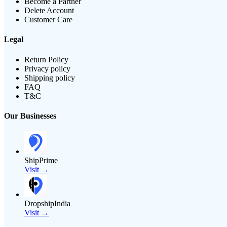
Become a Partner
Delete Account
Customer Care
Legal
Return Policy
Privacy policy
Shipping policy
FAQ
T&C
Our Businesses
ShipPrime
Visit →
DropshipIndia
Visit →