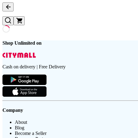
Shop Unlimited on
Cash on delivery | Free Delivery
Company
About
Blog
Become a Seller