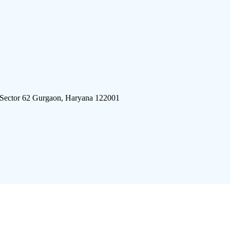
 Sector 62 Gurgaon, Haryana 122001