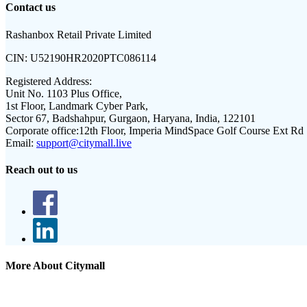
Contact us
Rashanbox Retail Private Limited
CIN:
U52190HR2020PTC086114
Registered Address:
Unit No. 1103 Plus Office,
1st Floor, Landmark Cyber Park,
Sector 67, Badshahpur, Gurgaon, Haryana, India, 122101
Corporate office:
12th Floor, Imperia MindSpace Golf Course Ext Rd
Email:
support@citymall.live
Reach out to us
More About Citymall