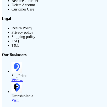
Become a Partner
Delete Account
Customer Care
Legal
Return Policy
Privacy policy
Shipping policy
FAQ
T&C
Our Businesses
ShipPrime
Visit →
DropshipIndia
Visit →