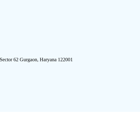
 Sector 62 Gurgaon, Haryana 122001