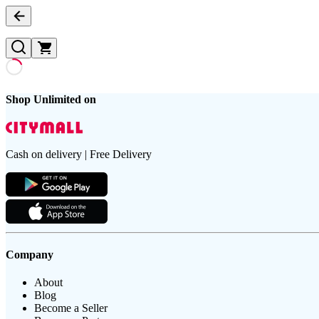
Shop Unlimited on
Cash on delivery | Free Delivery
Company
About
Blog
Become a Seller