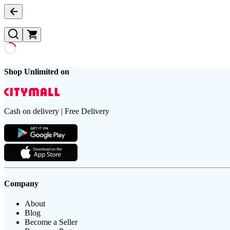
Shop Unlimited on
Cash on delivery | Free Delivery
Company
About
Blog
Become a Seller