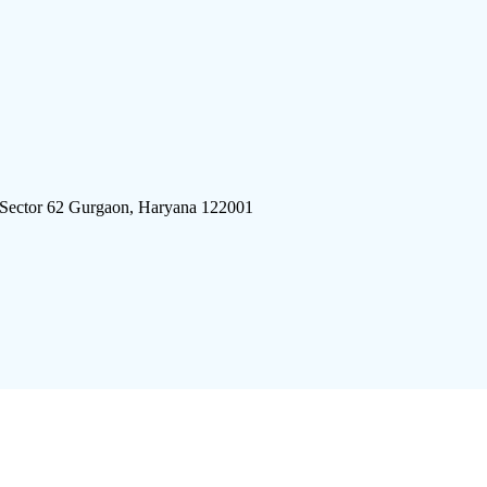
 Sector 62 Gurgaon, Haryana 122001