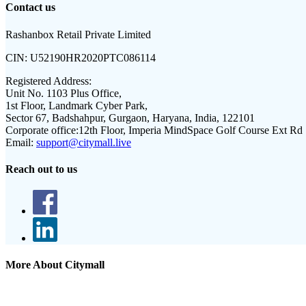
Contact us
Rashanbox Retail Private Limited
CIN:
U52190HR2020PTC086114
Registered Address:
Unit No. 1103 Plus Office,
1st Floor, Landmark Cyber Park,
Sector 67, Badshahpur, Gurgaon, Haryana, India, 122101
Corporate office:
12th Floor, Imperia MindSpace Golf Course Ext Rd
Email:
support@citymall.live
Reach out to us
More About Citymall