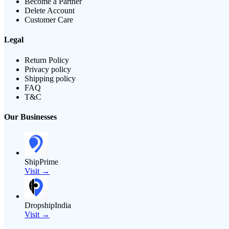
Become a Partner
Delete Account
Customer Care
Legal
Return Policy
Privacy policy
Shipping policy
FAQ
T&C
Our Businesses
ShipPrime
Visit →
DropshipIndia
Visit →