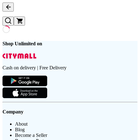
Shop Unlimited on
Cash on delivery | Free Delivery
Company
About
Blog
Become a Seller