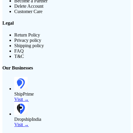
Become a Partner
Delete Account
Customer Care
Legal
Return Policy
Privacy policy
Shipping policy
FAQ
T&C
Our Businesses
ShipPrime
Visit →
DropshipIndia
Visit →