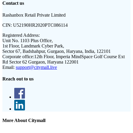
Contact us
Rashanbox Retail Private Limited
CIN:
U52190HR2020PTC086114
Registered Address:
Unit No. 1103 Plus Office,
1st Floor, Landmark Cyber Park,
Sector 67, Badshahpur, Gurgaon, Haryana, India, 122101
Corporate office:
12th Floor, Imperia MindSpace Golf Course Ext
Rd Sector 62 Gurgaon, Haryana 122001
Email:
support@citymall.live
Reach out to us
More About Citymall