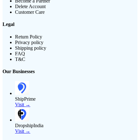
Become a Partner
Delete Account
Customer Care
Legal
Return Policy
Privacy policy
Shipping policy
FAQ
T&C
Our Businesses
ShipPrime
Visit →
DropshipIndia
Visit →