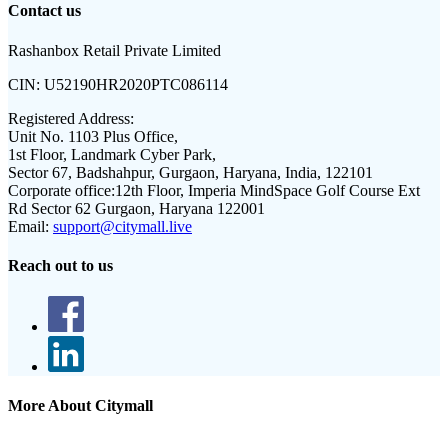
Contact us
Rashanbox Retail Private Limited
CIN:
U52190HR2020PTC086114
Registered Address:
Unit No. 1103 Plus Office,
1st Floor, Landmark Cyber Park,
Sector 67, Badshahpur, Gurgaon, Haryana, India, 122101
Corporate office:
12th Floor, Imperia MindSpace Golf Course Ext
Rd Sector 62 Gurgaon, Haryana 122001
Email:
support@citymall.live
Reach out to us
More About Citymall