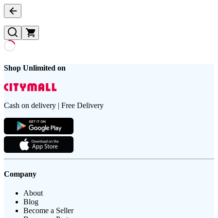
Shop Unlimited on
Cash on delivery | Free Delivery
Company
About
Blog
Become a Seller