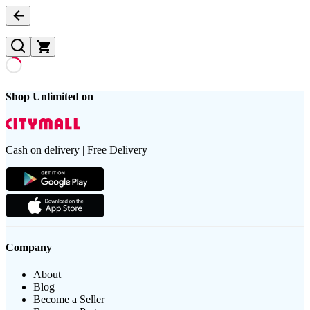
Shop Unlimited on
Cash on delivery | Free Delivery
Company
About
Blog
Become a Seller