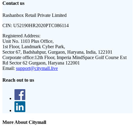
Contact us
Rashanbox Retail Private Limited
CIN:
U52190HR2020PTC086114
Registered Address:
Unit No. 1103 Plus Office,
1st Floor, Landmark Cyber Park,
Sector 67, Badshahpur, Gurgaon, Haryana, India, 122101
Corporate office:
12th Floor, Imperia MindSpace Golf Course Ext
Rd Sector 62 Gurgaon, Haryana 122001
Email:
support@citymall.live
Reach out to us
More About Citymall