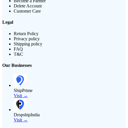
Become a Partner
Delete Account
Customer Care
Legal
Return Policy
Privacy policy
Shipping policy
FAQ
T&C
Our Businesses
ShipPrime
Visit →
DropshipIndia
Visit →