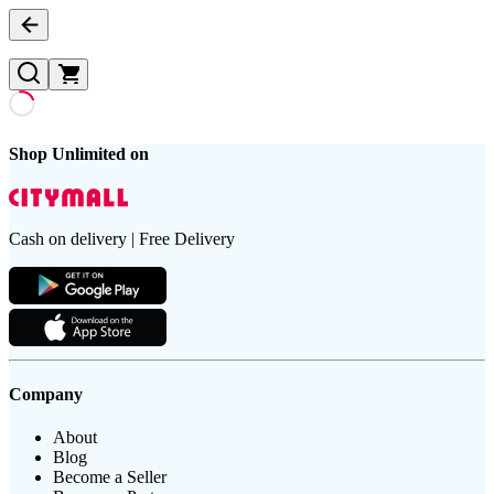
Shop Unlimited on
Cash on delivery | Free Delivery
Company
About
Blog
Become a Seller