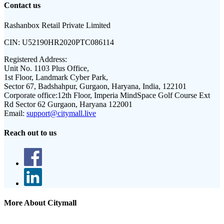
Contact us
Rashanbox Retail Private Limited
CIN:
U52190HR2020PTC086114
Registered Address:
Unit No. 1103 Plus Office,
1st Floor, Landmark Cyber Park,
Sector 67, Badshahpur, Gurgaon, Haryana, India, 122101
Corporate office:
12th Floor, Imperia MindSpace Golf Course Ext
Rd Sector 62 Gurgaon, Haryana 122001
Email:
support@citymall.live
Reach out to us
More About Citymall