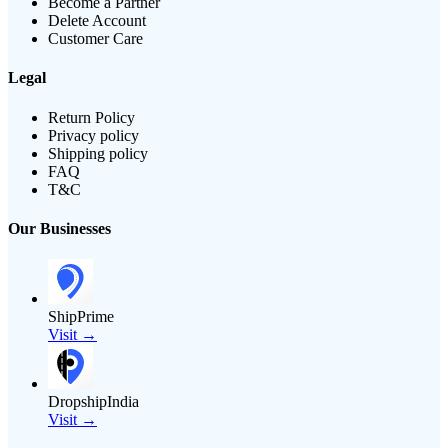
Become a Partner
Delete Account
Customer Care
Legal
Return Policy
Privacy policy
Shipping policy
FAQ
T&C
Our Businesses
ShipPrime
Visit →
DropshipIndia
Visit →