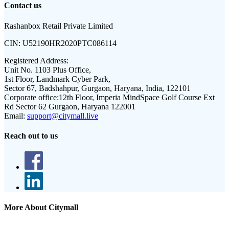
Contact us
Rashanbox Retail Private Limited
CIN:
U52190HR2020PTC086114
Registered Address:
Unit No. 1103 Plus Office,
1st Floor, Landmark Cyber Park,
Sector 67, Badshahpur, Gurgaon, Haryana, India, 122101
Corporate office:
12th Floor, Imperia MindSpace Golf Course Ext
Rd Sector 62 Gurgaon, Haryana 122001
Email:
support@citymall.live
Reach out to us
More About Citymall