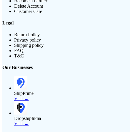
Become a Partner
Delete Account
Customer Care
Legal
Return Policy
Privacy policy
Shipping policy
FAQ
T&C
Our Businesses
ShipPrime
Visit →
DropshipIndia
Visit →