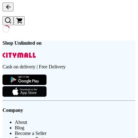
Shop Unlimited on
Cash on delivery | Free Delivery
Company
About
Blog
Become a Seller