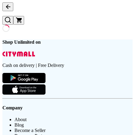
Shop Unlimited on
Cash on delivery | Free Delivery
Company
About
Blog
Become a Seller