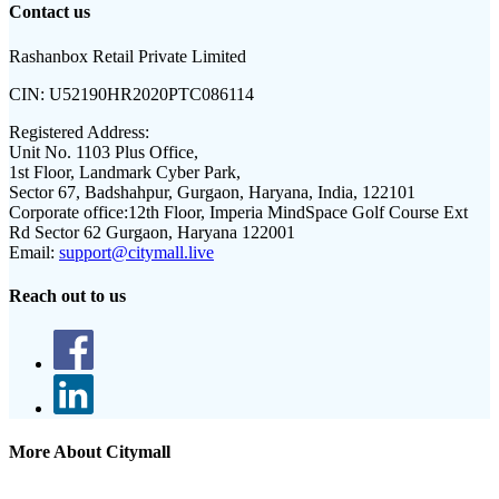
Contact us
Rashanbox Retail Private Limited
CIN:
U52190HR2020PTC086114
Registered Address:
Unit No. 1103 Plus Office,
1st Floor, Landmark Cyber Park,
Sector 67, Badshahpur, Gurgaon, Haryana, India, 122101
Corporate office:
12th Floor, Imperia MindSpace Golf Course Ext
Rd Sector 62 Gurgaon, Haryana 122001
Email:
support@citymall.live
Reach out to us
More About Citymall