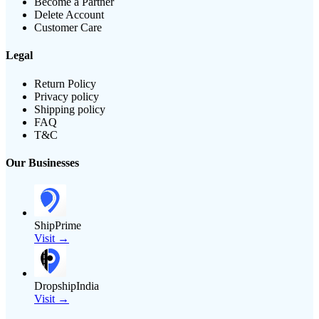
Become a Partner
Delete Account
Customer Care
Legal
Return Policy
Privacy policy
Shipping policy
FAQ
T&C
Our Businesses
ShipPrime
Visit →
DropshipIndia
Visit →