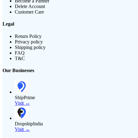
Become a Partner
Delete Account
Customer Care
Legal
Return Policy
Privacy policy
Shipping policy
FAQ
T&C
Our Businesses
ShipPrime
Visit →
DropshipIndia
Visit →