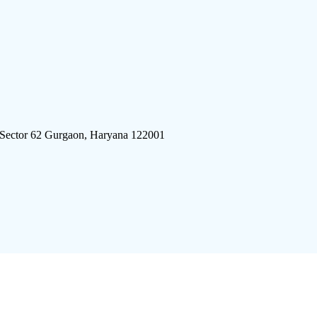
 Sector 62 Gurgaon, Haryana 122001