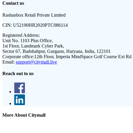
Contact us
Rashanbox Retail Private Limited
CIN:
U52190HR2020PTC086114
Registered Address:
Unit No. 1103 Plus Office,
1st Floor, Landmark Cyber Park,
Sector 67, Badshahpur, Gurgaon, Haryana, India, 122101
Corporate office:
12th Floor, Imperia MindSpace Golf Course Ext Rd
Email:
support@citymall.live
Reach out to us
More About Citymall