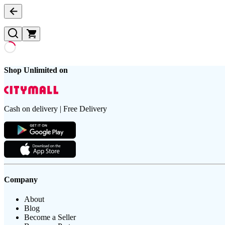
Shop Unlimited on
Cash on delivery | Free Delivery
Company
About
Blog
Become a Seller