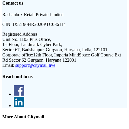
Contact us
Rashanbox Retail Private Limited
CIN:
U52190HR2020PTC086114
Registered Address:
Unit No. 1103 Plus Office,
1st Floor, Landmark Cyber Park,
Sector 67, Badshahpur, Gurgaon, Haryana, India, 122101
Corporate office:
12th Floor, Imperia MindSpace Golf Course Ext
Rd Sector 62 Gurgaon, Haryana 122001
Email:
support@citymall.live
Reach out to us
More About Citymall