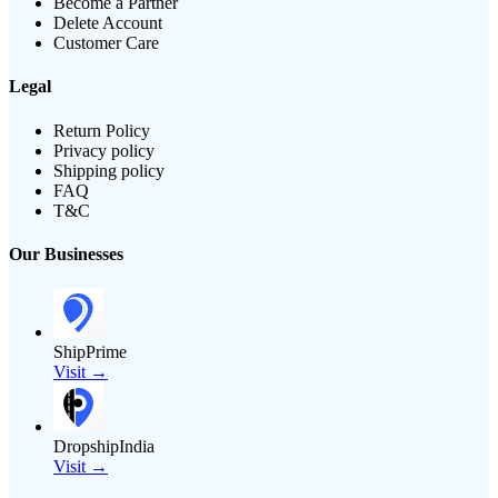
Become a Partner
Delete Account
Customer Care
Legal
Return Policy
Privacy policy
Shipping policy
FAQ
T&C
Our Businesses
ShipPrime
Visit →
DropshipIndia
Visit →