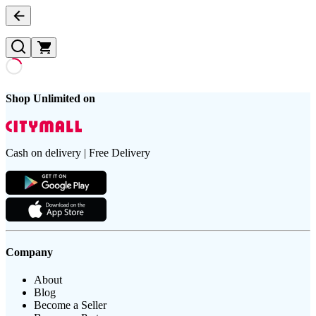
Shop Unlimited on
Cash on delivery | Free Delivery
Company
About
Blog
Become a Seller