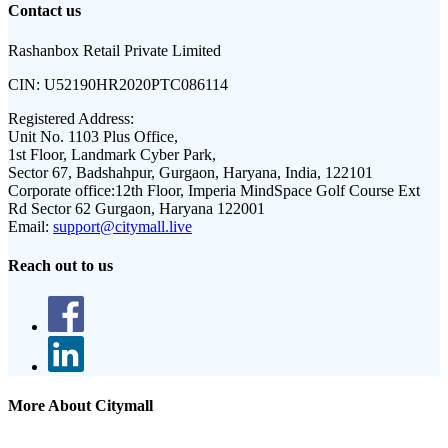
Contact us
Rashanbox Retail Private Limited
CIN:
U52190HR2020PTC086114
Registered Address:
Unit No. 1103 Plus Office,
1st Floor, Landmark Cyber Park,
Sector 67, Badshahpur, Gurgaon, Haryana, India, 122101
Corporate office:
12th Floor, Imperia MindSpace Golf Course Ext
Rd Sector 62 Gurgaon, Haryana 122001
Email:
support@citymall.live
Reach out to us
More About Citymall