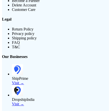
Become a Partner
Delete Account
Customer Care
Legal
Return Policy
Privacy policy
Shipping policy
FAQ
T&C
Our Businesses
ShipPrime
Visit →
DropshipIndia
Visit →