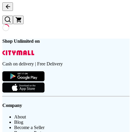
Shop Unlimited on
Cash on delivery | Free Delivery
Company
About
Blog
Become a Seller