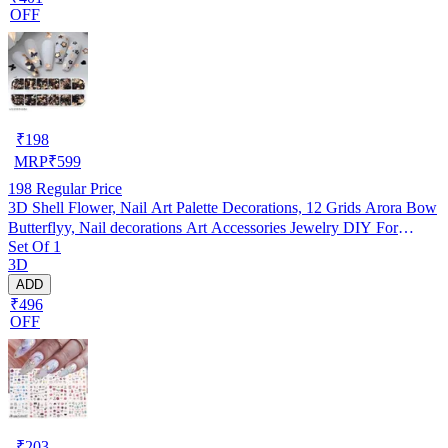
OFF
₹
198
MRP
₹
599
198
Regular Price
3D Shell Flower, Nail Art Palette Decorations, 12 Grids Arora Bow
Butterflyy, Nail decorations Art Accessories Jewelry DIY For
Set Of 1
Manicure Design Accessories
3D
ADD
₹496
OFF
₹
203