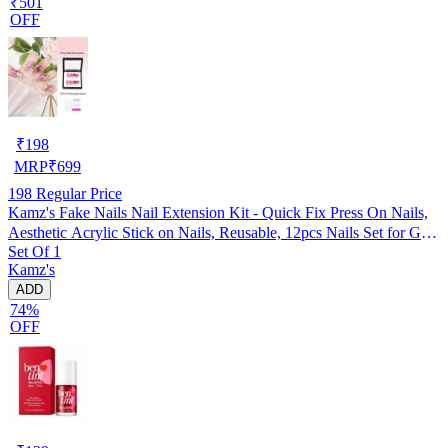
₹501
OFF
₹
198
MRP
₹
699
198
Regular Price
Kamz's Fake Nails Nail Extension Kit - Quick Fix Press On Nails,
Aesthetic Acrylic Stick on Nails, Reusable, 12pcs Nails Set for Girls
Set Of 1
& Kids
Kamz's
ADD
74%
OFF