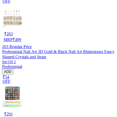
OFF
₹
203
MRP
₹
499
203
Regular Price
Professional Nail Art 3D Gold & Black Nail Art Rhinestones Fancy
Shaped Crystals and Stone
Set Of 1
Professional
ADD
₹54
OFF
₹
291