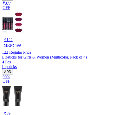
₹377
OFF
₹
122
MRP
₹
499
122
Regular Price
Lipsticks for Girls & Women (Multicolor, Pack of 4)
4 Pcs
Lipsticks
ADD
90%
OFF
₹
59