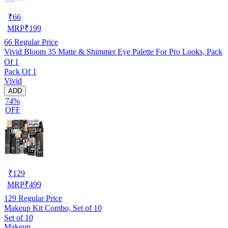
₹
66
MRP
₹
199
66
Regular Price
Vivid Bloom 35 Matte & Shimmer Eye Palette For Pro Looks, Pack
Of 1
Pack Of 1
Vivid
ADD
74%
OFF
₹
129
MRP
₹
499
129
Regular Price
Makeup Kit Combo, Set of 10
Set of 10
Makeup