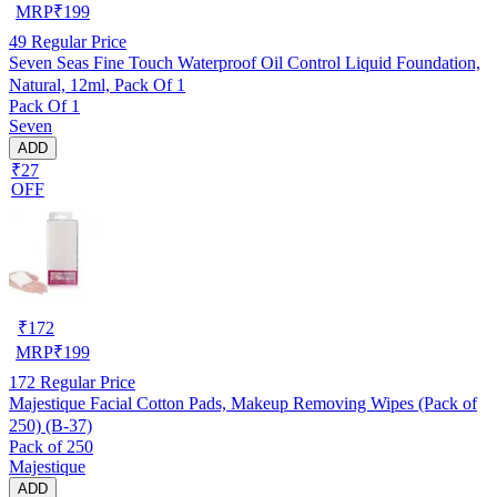
MRP
₹
199
49
Regular Price
Seven Seas Fine Touch Waterproof Oil Control Liquid Foundation,
Natural, 12ml, Pack Of 1
Pack Of 1
Seven
ADD
₹27
OFF
₹
172
MRP
₹
199
172
Regular Price
Majestique Facial Cotton Pads, Makeup Removing Wipes (Pack of
250) (B-37)
Pack of 250
Majestique
ADD