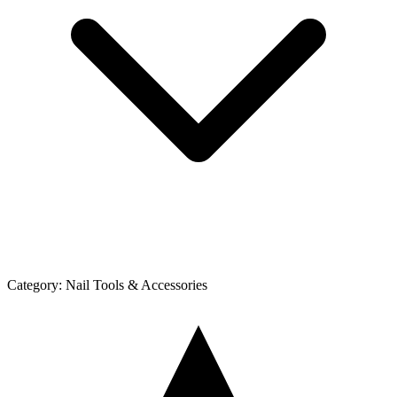
Category:
Nail Tools & Accessories