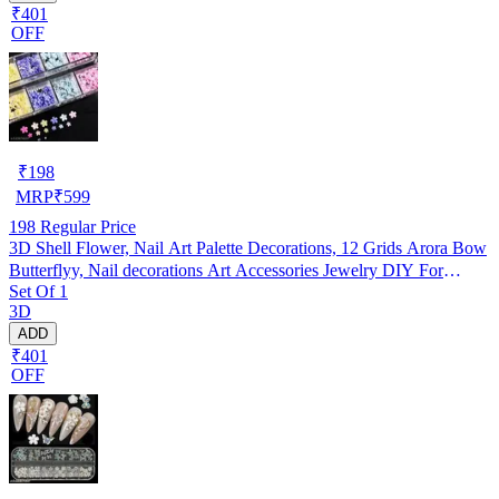
₹401
OFF
₹
198
MRP
₹
599
198
Regular Price
3D Shell Flower, Nail Art Palette Decorations, 12 Grids Arora Bow
Butterflyy, Nail decorations Art Accessories Jewelry DIY For
Set Of 1
Manicure Design Accessories
3D
ADD
₹401
OFF