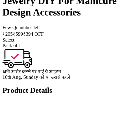
Jewelry DIY For Manicure
Design Accessories
Few Quantities left
₹
205
₹
599
₹394 OFF
Select
Pack of 1
अभी आर्डर करने पर पाएं ये आइटम
16th Aug, Sunday को या उससे पहले
Product Details