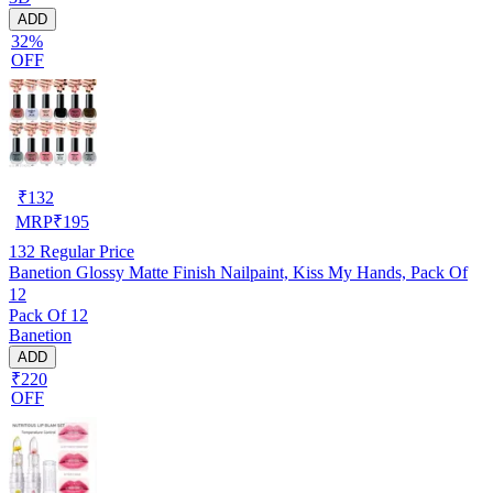
ADD
32%
OFF
₹
132
MRP
₹
195
132
Regular Price
Banetion Glossy Matte Finish Nailpaint, Kiss My Hands, Pack Of
12
Pack Of 12
Banetion
ADD
₹220
OFF