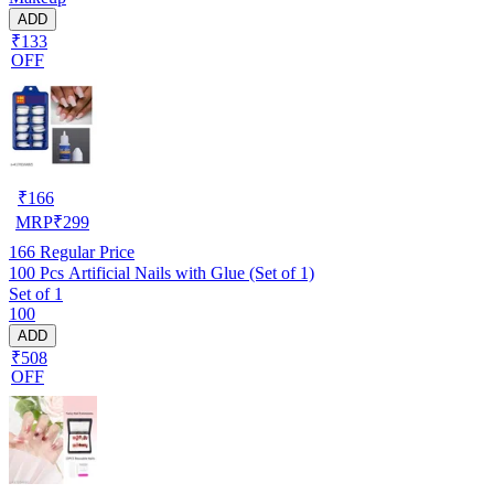
ADD
₹133
OFF
₹
166
MRP
₹
299
166
Regular Price
100 Pcs Artificial Nails with Glue (Set of 1)
Set of 1
100
ADD
₹508
OFF