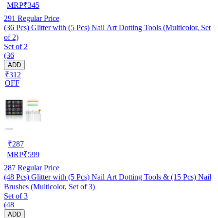
MRP
₹
345
291
Regular Price
(36 Pcs) Glitter with (5 Pcs) Nail Art Dotting Tools (Multicolor, Set
of 2)
Set of 2
(36
ADD
₹312
OFF
₹
287
MRP
₹
599
287
Regular Price
(48 Pcs) Glitter with (5 Pcs) Nail Art Dotting Tools & (15 Pcs) Nail
Brushes (Multicolor, Set of 3)
Set of 3
(48
ADD