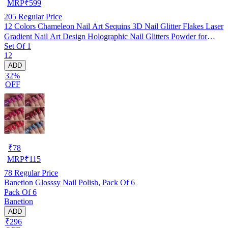
MRP
₹
599
205
Regular Price
12 Colors Chameleon Nail Art Sequins 3D Nail Glitter Flakes Laser
Gradient Nail Art Design Holographic Nail Glitters Powder for
Set Of 1
Women Girls Manicure Tips Charms Decoration DIY Nails
12
Supplies
ADD
32%
OFF
₹
78
MRP
₹
115
78
Regular Price
Banetion Glosssy Nail Polish, Pack Of 6
Pack Of 6
Banetion
ADD
₹296