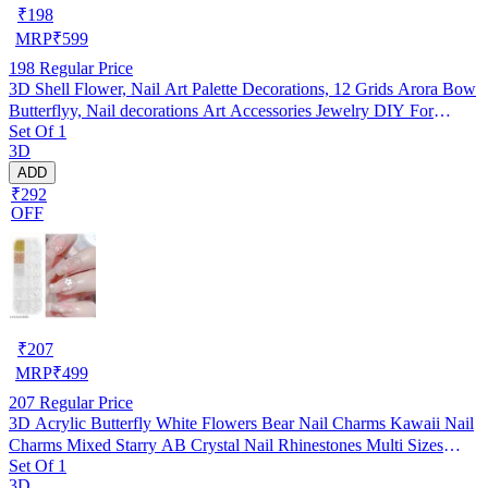
₹
198
MRP
₹
599
198
Regular Price
3D Shell Flower, Nail Art Palette Decorations, 12 Grids Arora Bow
Butterflyy, Nail decorations Art Accessories Jewelry DIY For
Set Of 1
Manicure Design Accessories
3D
ADD
₹292
OFF
₹
207
MRP
₹
499
207
Regular Price
3D Acrylic Butterfly White Flowers Bear Nail Charms Kawaii Nail
Charms Mixed Starry AB Crystal Nail Rhinestones Multi Sizes
Set Of 1
Crystal Gems Stones for Nail Art DIY Jewelry Accessories Crafting
3D