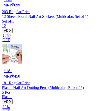
MRP
₹
699
203
Regular Price
12 Sheets Floral Nail Art Stickers (Multicolor, Set of 1)
Set of 1
12
ADD
₹269
OFF
₹
181
MRP
₹
450
181
Regular Price
Plastic Nail Art Dotting Pens (Multicolor, Pack of 5)
5 Pcs
Plastic
ADD
82%
OFF