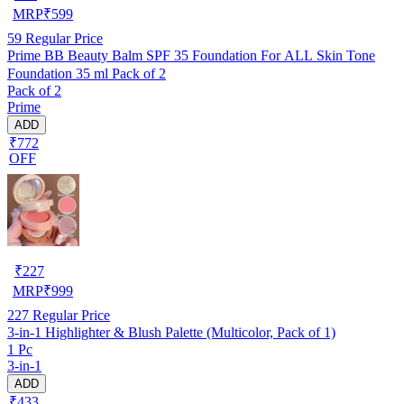
MRP
₹
599
59
Regular Price
Prime BB Beauty Balm SPF 35 Foundation For ALL Skin Tone
Foundation 35 ml Pack of 2
Pack of 2
Prime
ADD
₹772
OFF
₹
227
MRP
₹
999
227
Regular Price
3-in-1 Highlighter & Blush Palette (Multicolor, Pack of 1)
1 Pc
3-in-1
ADD
₹433