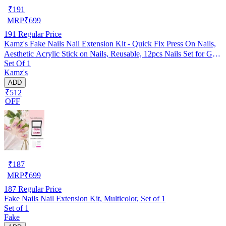
₹
191
MRP
₹
699
191
Regular Price
Kamz's Fake Nails Nail Extension Kit - Quick Fix Press On Nails,
Aesthetic Acrylic Stick on Nails, Reusable, 12pcs Nails Set for Girls
Set Of 1
& Kids
Kamz's
ADD
₹512
OFF
₹
187
MRP
₹
699
187
Regular Price
Fake Nails Nail Extension Kit, Multicolor, Set of 1
Set of 1
Fake