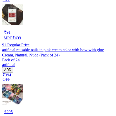
₹
91
MRP
₹
499
91
Regular Price
artificial reusable nails in pink cream color with bow with glue
Cream, Natural, Nude (Pack of 24)
Pack of 24
artificial
ADD
₹394
OFF
₹
205