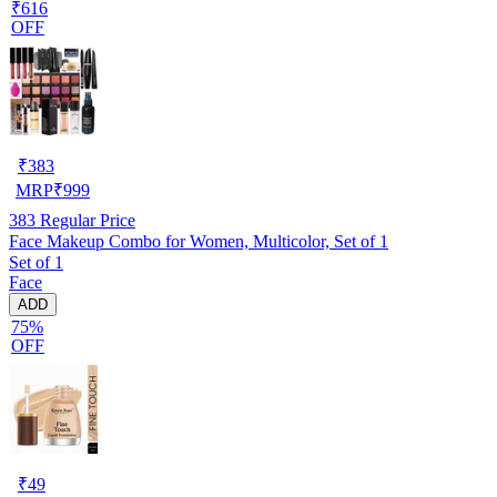
₹616
OFF
₹
383
MRP
₹
999
383
Regular Price
Face Makeup Combo for Women, Multicolor, Set of 1
Set of 1
Face
ADD
75%
OFF
₹
49