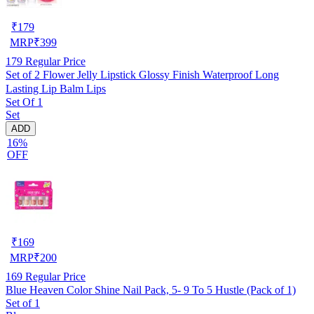
₹
179
MRP
₹
399
179
Regular Price
Set of 2 Flower Jelly Lipstick Glossy Finish Waterproof Long
Lasting Lip Balm Lips
Set Of 1
Set
ADD
16%
OFF
₹
169
MRP
₹
200
169
Regular Price
Blue Heaven Color Shine Nail Pack, 5- 9 To 5 Hustle (Pack of 1)
Set of 1