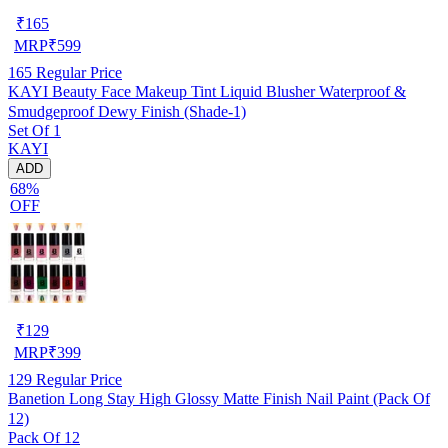
₹
165
MRP
₹
599
165
Regular Price
KAYI Beauty Face Makeup Tint Liquid Blusher Waterproof &
Smudgeproof Dewy Finish (Shade-1)
Set Of 1
KAYI
ADD
68%
OFF
₹
129
MRP
₹
399
129
Regular Price
Banetion Long Stay High Glossy Matte Finish Nail Paint (Pack Of
12)
Pack Of 12