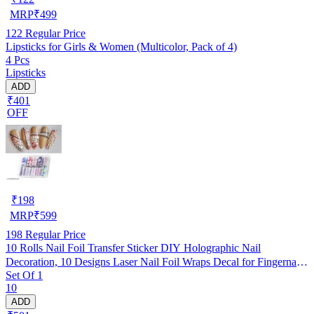
MRP
₹
499
122
Regular Price
Lipsticks for Girls & Women (Multicolor, Pack of 4)
4 Pcs
Lipsticks
ADD
₹401
OFF
₹
198
MRP
₹
599
198
Regular Price
10 Rolls Nail Foil Transfer Sticker DIY Holographic Nail
Decoration, 10 Designs Laser Nail Foil Wraps Decal for Fingernails
Set Of 1
Women, 4x100CM Each roll (#3- Multicolored Flowers Text
10
Patterns)
ADD