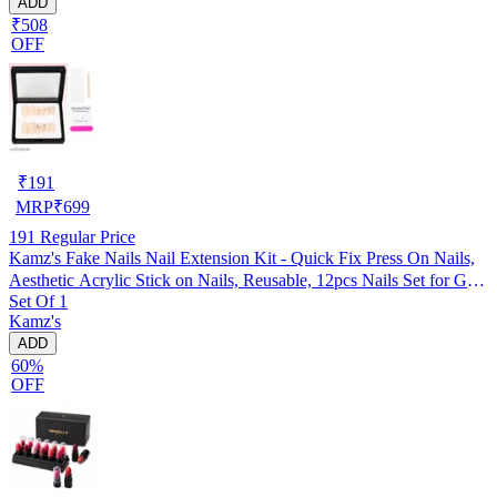
ADD
₹508
OFF
₹
191
MRP
₹
699
191
Regular Price
Kamz's Fake Nails Nail Extension Kit - Quick Fix Press On Nails,
Aesthetic Acrylic Stick on Nails, Reusable, 12pcs Nails Set for Girls
Set Of 1
& Kids
Kamz's
ADD
60%
OFF