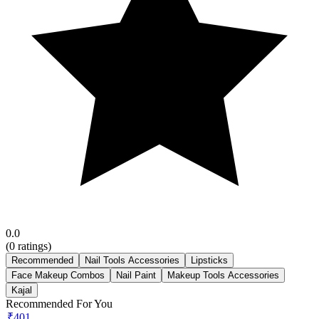
0.0
(
0
ratings)
Recommended
Nail Tools Accessories
Lipsticks
Face Makeup Combos
Nail Paint
Makeup Tools Accessories
Kajal
Recommended For You
₹401