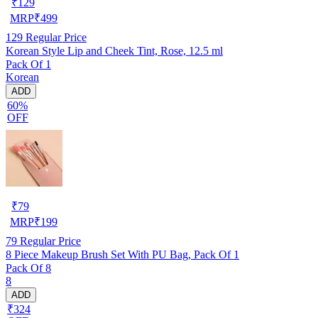
₹
129
MRP
₹
499
129
Regular Price
Korean Style Lip and Cheek Tint, Rose, 12.5 ml
Pack Of 1
Korean
ADD
60%
OFF
₹
79
MRP
₹
199
79
Regular Price
8 Piece Makeup Brush Set With PU Bag, Pack Of 1
Pack Of 8
8
ADD
₹324