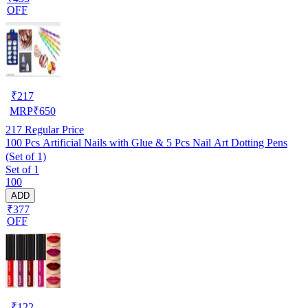
OFF
₹
217
MRP
₹
650
217
Regular Price
100 Pcs Artificial Nails with Glue & 5 Pcs Nail Art Dotting Pens
(Set of 1)
Set of 1
100
ADD
₹377
OFF
₹
122