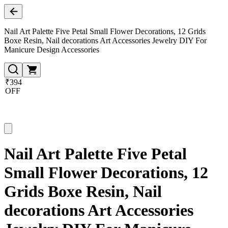
Nail Art Palette Five Petal Small Flower Decorations, 12 Grids
Boxe Resin, Nail decorations Art Accessories Jewelry DIY For
Manicure Design Accessories
₹394
OFF
Nail Art Palette Five Petal
Small Flower Decorations, 12
Grids Boxe Resin, Nail
decorations Art Accessories