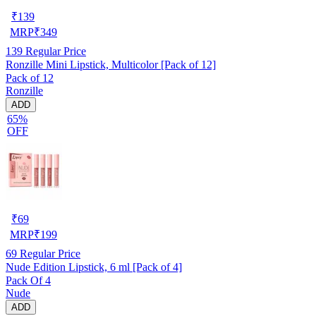
₹
139
MRP
₹
349
139
Regular Price
Ronzille Mini Lipstick, Multicolor [Pack of 12]
Pack of 12
Ronzille
ADD
65%
OFF
₹
69
MRP
₹
199
69
Regular Price
Nude Edition Lipstick, 6 ml [Pack of 4]
Pack Of 4
Nude
ADD