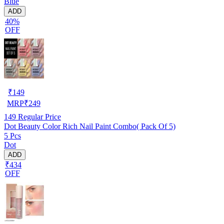
Blue
ADD
40%
OFF
₹
149
MRP
₹
249
149
Regular Price
Dot Beauty Color Rich Nail Paint Combo( Pack Of 5)
5 Pcs
Dot
ADD
₹434
OFF