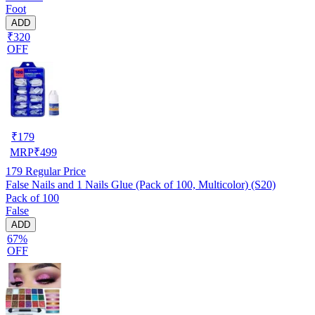
Foot
ADD
₹320
OFF
₹
179
MRP
₹
499
179
Regular Price
False Nails and 1 Nails Glue (Pack of 100, Multicolor) (S20)
Pack of 100
False
ADD
67%
OFF