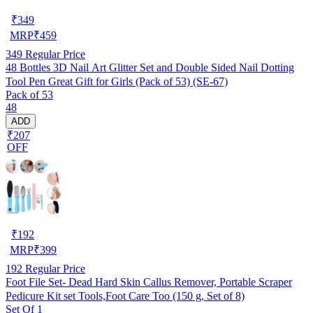
₹
349
MRP
₹
459
349
Regular Price
48 Bottles 3D Nail Art Glitter Set and Double Sided Nail Dotting
Tool Pen Great Gift for Girls (Pack of 53) (SE-67)
Pack of 53
48
ADD
₹207
OFF
₹
192
MRP
₹
399
192
Regular Price
Foot File Set- Dead Hard Skin Callus Remover, Portable Scraper
Pedicure Kit set Tools,Foot Care Too (150 g, Set of 8)
Set Of 1