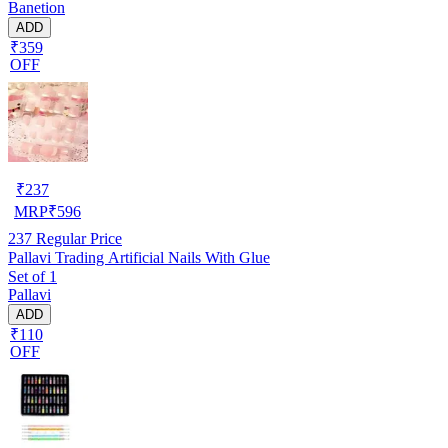
Banetion
ADD
₹359
OFF
₹
237
MRP
₹
596
237
Regular Price
Pallavi Trading Artificial Nails With Glue
Set of 1
Pallavi
ADD
₹110
OFF