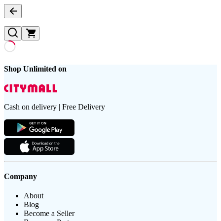
Shop Unlimited on
Cash on delivery | Free Delivery
Company
About
Blog
Become a Seller