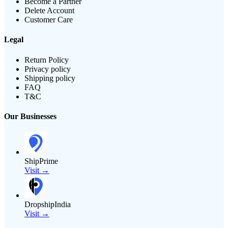
Become a Partner
Delete Account
Customer Care
Legal
Return Policy
Privacy policy
Shipping policy
FAQ
T&C
Our Businesses
ShipPrime
Visit →
DropshipIndia
Visit →