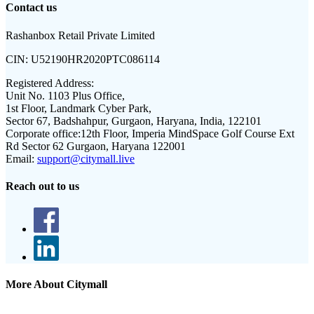
Contact us
Rashanbox Retail Private Limited
CIN:
U52190HR2020PTC086114
Registered Address:
Unit No. 1103 Plus Office,
1st Floor, Landmark Cyber Park,
Sector 67, Badshahpur, Gurgaon, Haryana, India, 122101
Corporate office:
12th Floor, Imperia MindSpace Golf Course Ext
Rd Sector 62 Gurgaon, Haryana 122001
Email:
support@citymall.live
Reach out to us
More About Citymall