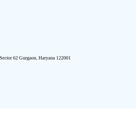
 Sector 62 Gurgaon, Haryana 122001