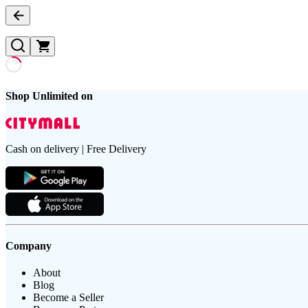
Shop Unlimited on
Cash on delivery | Free Delivery
Company
About
Blog
Become a Seller