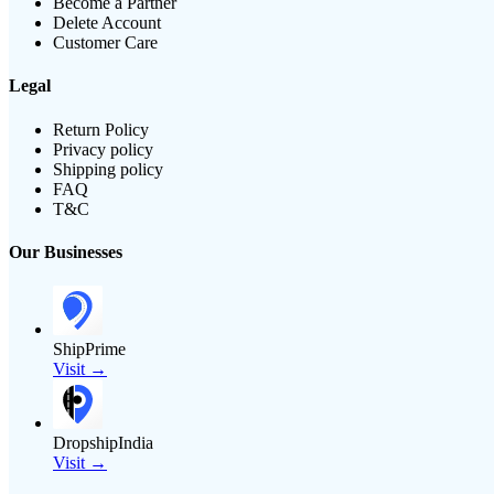
Become a Partner
Delete Account
Customer Care
Legal
Return Policy
Privacy policy
Shipping policy
FAQ
T&C
Our Businesses
ShipPrime
Visit →
DropshipIndia
Visit →