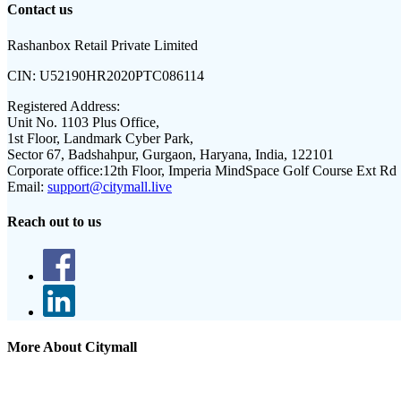
Contact us
Rashanbox Retail Private Limited
CIN:
U52190HR2020PTC086114
Registered Address:
Unit No. 1103 Plus Office,
1st Floor, Landmark Cyber Park,
Sector 67, Badshahpur, Gurgaon, Haryana, India, 122101
Corporate office:
12th Floor, Imperia MindSpace Golf Course Ext Rd
Email:
support@citymall.live
Reach out to us
More About Citymall