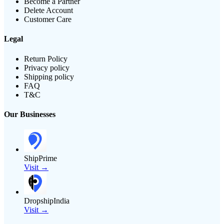
Become a Partner
Delete Account
Customer Care
Legal
Return Policy
Privacy policy
Shipping policy
FAQ
T&C
Our Businesses
ShipPrime
Visit →
DropshipIndia
Visit →