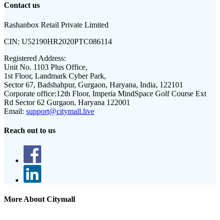
Contact us
Rashanbox Retail Private Limited
CIN:
U52190HR2020PTC086114
Registered Address:
Unit No. 1103 Plus Office,
1st Floor, Landmark Cyber Park,
Sector 67, Badshahpur, Gurgaon, Haryana, India, 122101
Corporate office:
12th Floor, Imperia MindSpace Golf Course Ext
Rd Sector 62 Gurgaon, Haryana 122001
Email:
support@citymall.live
Reach out to us
More About Citymall