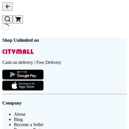
Shop Unlimited on
Cash on delivery | Free Delivery
Company
About
Blog
Become a Seller