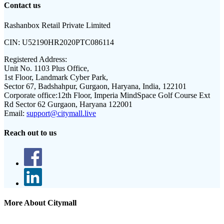
Contact us
Rashanbox Retail Private Limited
CIN:
U52190HR2020PTC086114
Registered Address:
Unit No. 1103 Plus Office,
1st Floor, Landmark Cyber Park,
Sector 67, Badshahpur, Gurgaon, Haryana, India, 122101
Corporate office:
12th Floor, Imperia MindSpace Golf Course Ext
Rd Sector 62 Gurgaon, Haryana 122001
Email:
support@citymall.live
Reach out to us
More About Citymall