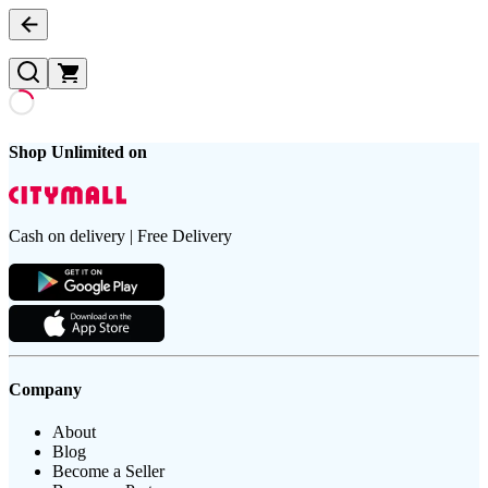
Shop Unlimited on
Cash on delivery | Free Delivery
Company
About
Blog
Become a Seller