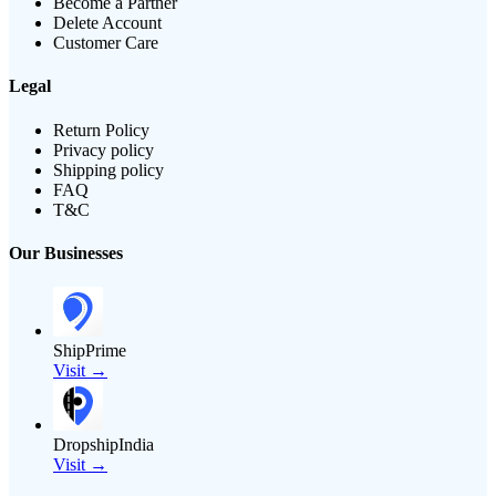
Become a Partner
Delete Account
Customer Care
Legal
Return Policy
Privacy policy
Shipping policy
FAQ
T&C
Our Businesses
ShipPrime
Visit →
DropshipIndia
Visit →