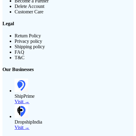
Become a Partner
Delete Account
Customer Care
Legal
Return Policy
Privacy policy
Shipping policy
FAQ
T&C
Our Businesses
ShipPrime
Visit →
DropshipIndia
Visit →