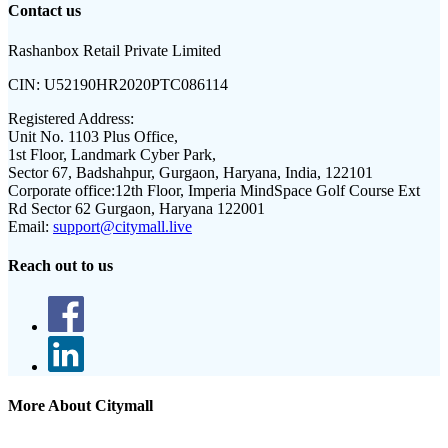
Contact us
Rashanbox Retail Private Limited
CIN:
U52190HR2020PTC086114
Registered Address:
Unit No. 1103 Plus Office,
1st Floor, Landmark Cyber Park,
Sector 67, Badshahpur, Gurgaon, Haryana, India, 122101
Corporate office:
12th Floor, Imperia MindSpace Golf Course Ext
Rd Sector 62 Gurgaon, Haryana 122001
Email:
support@citymall.live
Reach out to us
More About Citymall