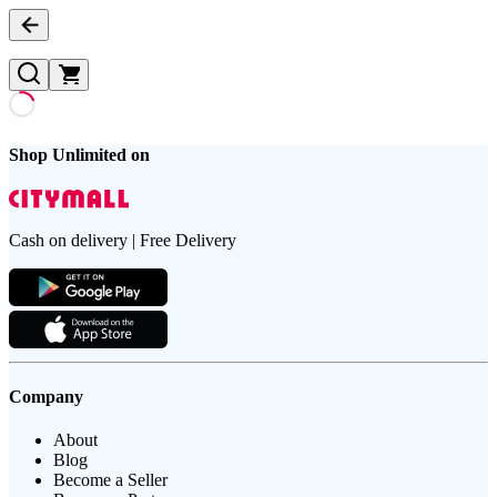
Shop Unlimited on
Cash on delivery | Free Delivery
Company
About
Blog
Become a Seller