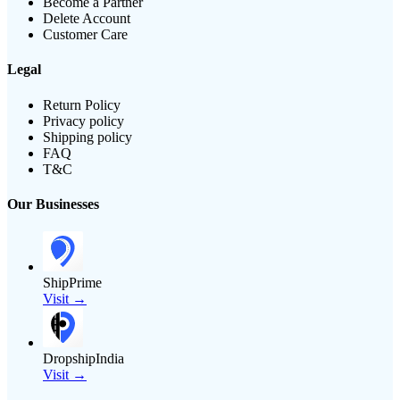
Become a Partner
Delete Account
Customer Care
Legal
Return Policy
Privacy policy
Shipping policy
FAQ
T&C
Our Businesses
ShipPrime
Visit →
DropshipIndia
Visit →