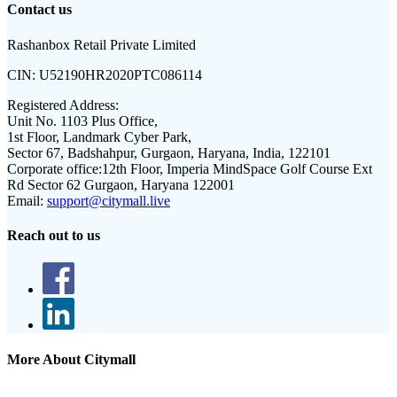
Contact us
Rashanbox Retail Private Limited
CIN:
U52190HR2020PTC086114
Registered Address:
Unit No. 1103 Plus Office,
1st Floor, Landmark Cyber Park,
Sector 67, Badshahpur, Gurgaon, Haryana, India, 122101
Corporate office:
12th Floor, Imperia MindSpace Golf Course Ext
Rd Sector 62 Gurgaon, Haryana 122001
Email:
support@citymall.live
Reach out to us
More About Citymall