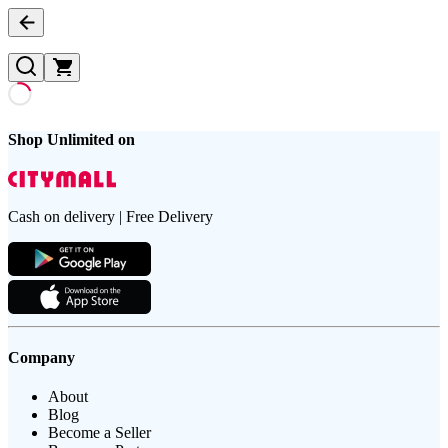
Shop Unlimited on
Cash on delivery | Free Delivery
Company
About
Blog
Become a Seller