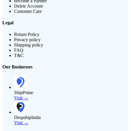
Become a Partner
Delete Account
Customer Care
Legal
Return Policy
Privacy policy
Shipping policy
FAQ
T&C
Our Businesses
ShipPrime
Visit →
DropshipIndia
Visit →