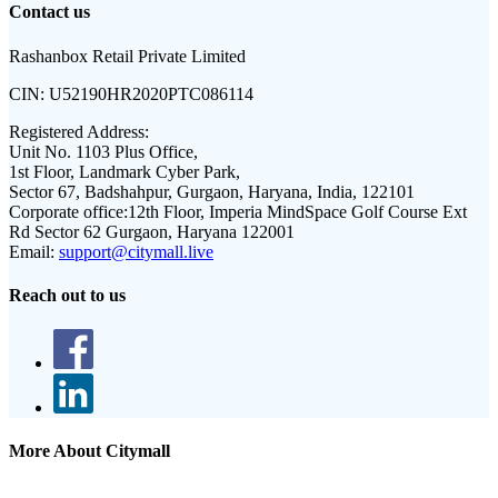
Contact us
Rashanbox Retail Private Limited
CIN:
U52190HR2020PTC086114
Registered Address:
Unit No. 1103 Plus Office,
1st Floor, Landmark Cyber Park,
Sector 67, Badshahpur, Gurgaon, Haryana, India, 122101
Corporate office:
12th Floor, Imperia MindSpace Golf Course Ext
Rd Sector 62 Gurgaon, Haryana 122001
Email:
support@citymall.live
Reach out to us
More About Citymall