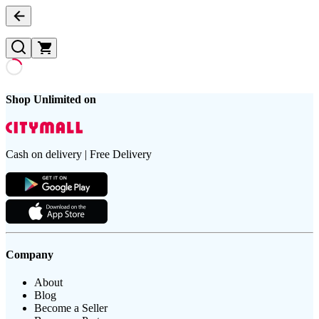
Shop Unlimited on
Cash on delivery | Free Delivery
Company
About
Blog
Become a Seller