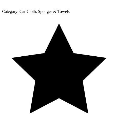
Category:
Car Cloth, Sponges & Towels