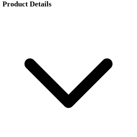
Product Details