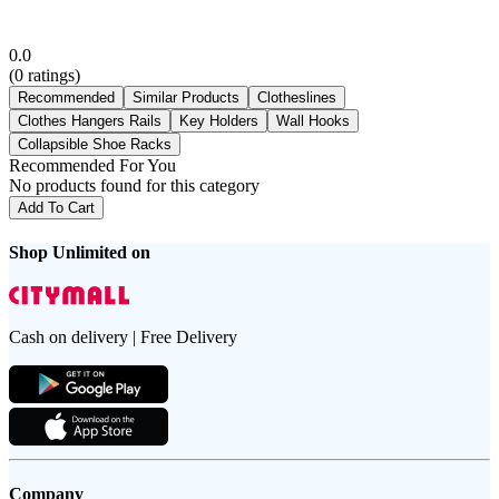
0.0
(
0
ratings)
Recommended
Similar Products
Clotheslines
Clothes Hangers Rails
Key Holders
Wall Hooks
Collapsible Shoe Racks
Recommended For You
No products found for this category
Add To Cart
Shop Unlimited on
Cash on delivery | Free Delivery
Company