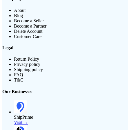
About
Blog
Become a Seller
Become a Partner
Delete Account
Customer Care
Legal
Return Policy
Privacy policy
Shipping policy
FAQ
T&C
Our Businesses
ShipPrime
Visit →