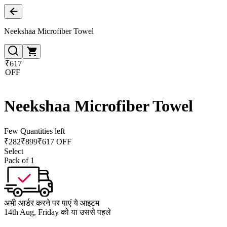
Neekshaa Microfiber Towel
₹617
OFF
Neekshaa Microfiber Towel
Few Quantities left
₹
282
₹
899
₹617 OFF
Select
Pack of 1
अभी आर्डर करने पर पाएं ये आइटम
14th Aug, Friday को या उससे पहले