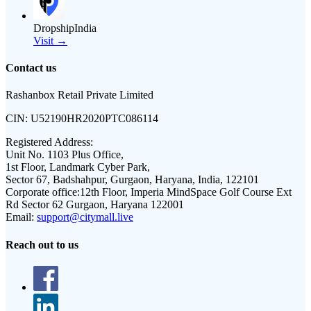
DropshipIndia
Visit →
Contact us
Rashanbox Retail Private Limited
CIN:
U52190HR2020PTC086114
Registered Address:
Unit No. 1103 Plus Office,
1st Floor, Landmark Cyber Park,
Sector 67, Badshahpur, Gurgaon, Haryana, India, 122101
Corporate office:
12th Floor, Imperia MindSpace Golf Course Ext
Rd Sector 62 Gurgaon, Haryana 122001
Email:
support@citymall.live
Reach out to us