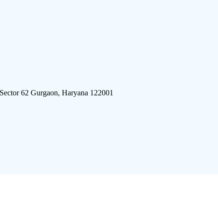
 Sector 62 Gurgaon, Haryana 122001