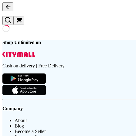
Shop Unlimited on
Cash on delivery | Free Delivery
Company
About
Blog
Become a Seller