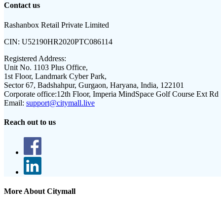
Contact us
Rashanbox Retail Private Limited
CIN:
U52190HR2020PTC086114
Registered Address:
Unit No. 1103 Plus Office,
1st Floor, Landmark Cyber Park,
Sector 67, Badshahpur, Gurgaon, Haryana, India, 122101
Corporate office:
12th Floor, Imperia MindSpace Golf Course Ext Rd
Email:
support@citymall.live
Reach out to us
More About Citymall