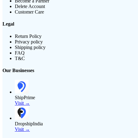
Become a Partner
Delete Account
Customer Care
Legal
Return Policy
Privacy policy
Shipping policy
FAQ
T&C
Our Businesses
ShipPrime
Visit →
DropshipIndia
Visit →