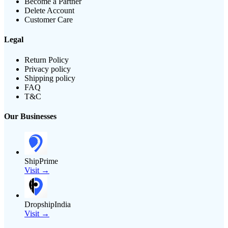
Become a Partner
Delete Account
Customer Care
Legal
Return Policy
Privacy policy
Shipping policy
FAQ
T&C
Our Businesses
ShipPrime
Visit →
DropshipIndia
Visit →