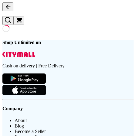
Shop Unlimited on
Cash on delivery | Free Delivery
Company
About
Blog
Become a Seller