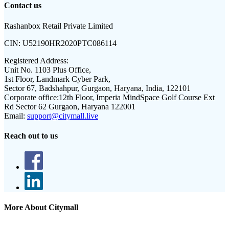
Contact us
Rashanbox Retail Private Limited
CIN:
U52190HR2020PTC086114
Registered Address:
Unit No. 1103 Plus Office,
1st Floor, Landmark Cyber Park,
Sector 67, Badshahpur, Gurgaon, Haryana, India, 122101
Corporate office:
12th Floor, Imperia MindSpace Golf Course Ext
Rd Sector 62 Gurgaon, Haryana 122001
Email:
support@citymall.live
Reach out to us
More About Citymall