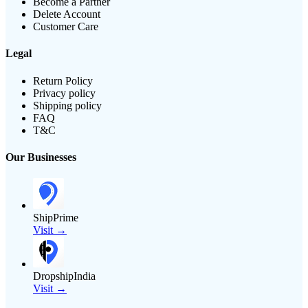
Become a Partner
Delete Account
Customer Care
Legal
Return Policy
Privacy policy
Shipping policy
FAQ
T&C
Our Businesses
ShipPrime
Visit →
DropshipIndia
Visit →