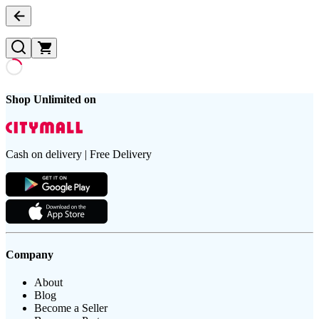
Shop Unlimited on
Cash on delivery | Free Delivery
Company
About
Blog
Become a Seller