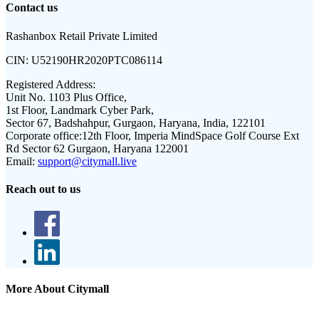
Contact us
Rashanbox Retail Private Limited
CIN:
U52190HR2020PTC086114
Registered Address:
Unit No. 1103 Plus Office,
1st Floor, Landmark Cyber Park,
Sector 67, Badshahpur, Gurgaon, Haryana, India, 122101
Corporate office:
12th Floor, Imperia MindSpace Golf Course Ext
Rd Sector 62 Gurgaon, Haryana 122001
Email:
support@citymall.live
Reach out to us
More About Citymall