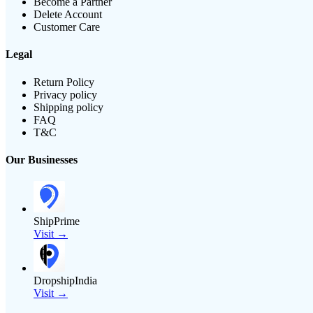
Become a Partner
Delete Account
Customer Care
Legal
Return Policy
Privacy policy
Shipping policy
FAQ
T&C
Our Businesses
ShipPrime
Visit →
DropshipIndia
Visit →