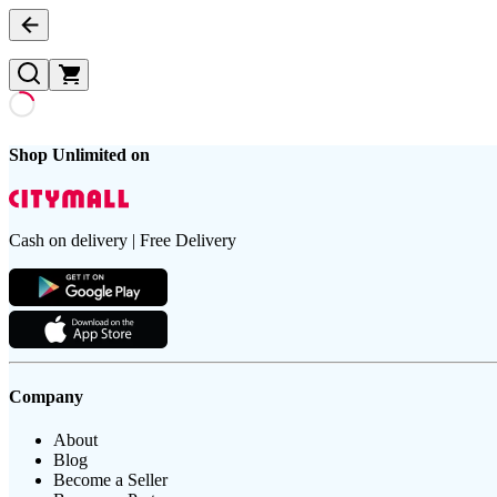
Shop Unlimited on
Cash on delivery | Free Delivery
Company
About
Blog
Become a Seller