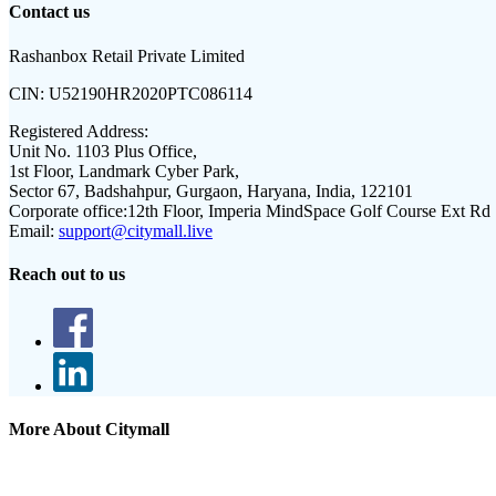
Contact us
Rashanbox Retail Private Limited
CIN:
U52190HR2020PTC086114
Registered Address:
Unit No. 1103 Plus Office,
1st Floor, Landmark Cyber Park,
Sector 67, Badshahpur, Gurgaon, Haryana, India, 122101
Corporate office:
12th Floor, Imperia MindSpace Golf Course Ext Rd
Email:
support@citymall.live
Reach out to us
More About Citymall