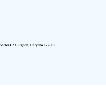
 Sector 62 Gurgaon, Haryana 122001