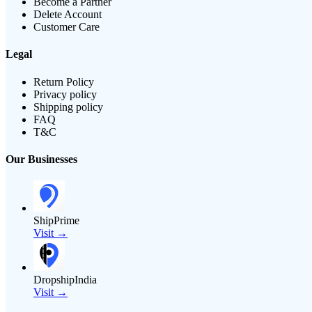
Become a Partner
Delete Account
Customer Care
Legal
Return Policy
Privacy policy
Shipping policy
FAQ
T&C
Our Businesses
ShipPrime
Visit →
DropshipIndia
Visit →