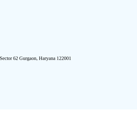
 Sector 62 Gurgaon, Haryana 122001