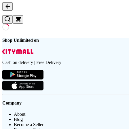
Shop Unlimited on
Cash on delivery | Free Delivery
Company
About
Blog
Become a Seller