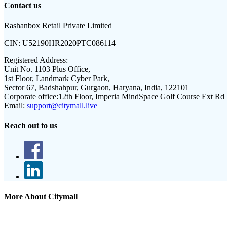
Contact us
Rashanbox Retail Private Limited
CIN:
U52190HR2020PTC086114
Registered Address:
Unit No. 1103 Plus Office,
1st Floor, Landmark Cyber Park,
Sector 67, Badshahpur, Gurgaon, Haryana, India, 122101
Corporate office:
12th Floor, Imperia MindSpace Golf Course Ext Rd
Email:
support@citymall.live
Reach out to us
More About Citymall