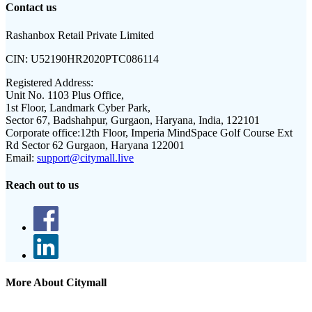
Contact us
Rashanbox Retail Private Limited
CIN:
U52190HR2020PTC086114
Registered Address:
Unit No. 1103 Plus Office,
1st Floor, Landmark Cyber Park,
Sector 67, Badshahpur, Gurgaon, Haryana, India, 122101
Corporate office:
12th Floor, Imperia MindSpace Golf Course Ext
Rd Sector 62 Gurgaon, Haryana 122001
Email:
support@citymall.live
Reach out to us
More About Citymall