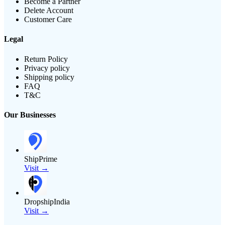
Become a Partner
Delete Account
Customer Care
Legal
Return Policy
Privacy policy
Shipping policy
FAQ
T&C
Our Businesses
ShipPrime
Visit →
DropshipIndia
Visit →