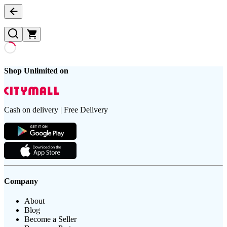
Shop Unlimited on
Cash on delivery | Free Delivery
Company
About
Blog
Become a Seller