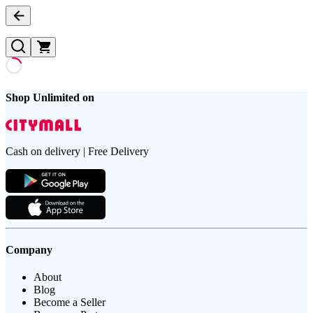
Shop Unlimited on
Cash on delivery | Free Delivery
Company
About
Blog
Become a Seller