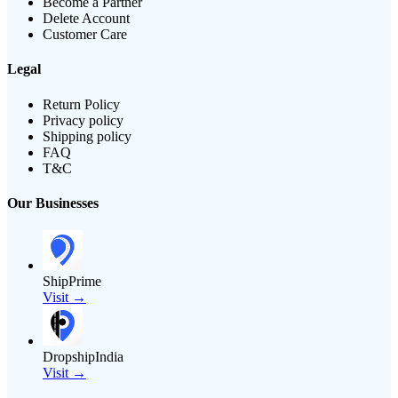
Become a Partner
Delete Account
Customer Care
Legal
Return Policy
Privacy policy
Shipping policy
FAQ
T&C
Our Businesses
ShipPrime
Visit →
DropshipIndia
Visit →