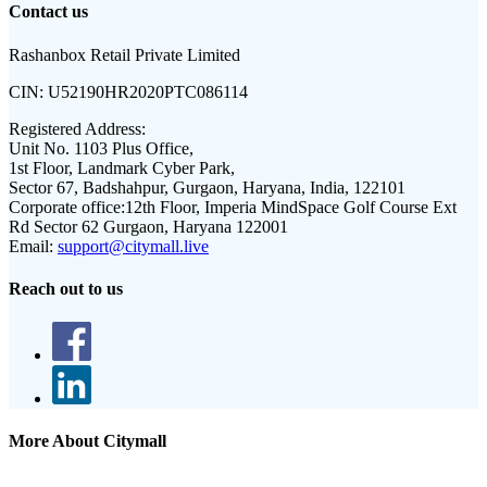
Contact us
Rashanbox Retail Private Limited
CIN:
U52190HR2020PTC086114
Registered Address:
Unit No. 1103 Plus Office,
1st Floor, Landmark Cyber Park,
Sector 67, Badshahpur, Gurgaon, Haryana, India, 122101
Corporate office:
12th Floor, Imperia MindSpace Golf Course Ext
Rd Sector 62 Gurgaon, Haryana 122001
Email:
support@citymall.live
Reach out to us
More About Citymall