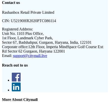
Contact us
Rashanbox Retail Private Limited
CIN:
U52190HR2020PTC086114
Registered Address:
Unit No. 1103 Plus Office,
1st Floor, Landmark Cyber Park,
Sector 67, Badshahpur, Gurgaon, Haryana, India, 122101
Corporate office:
12th Floor, Imperia MindSpace Golf Course Ext
Rd Sector 62 Gurgaon, Haryana 122001
Email:
support@citymall.live
Reach out to us
More About Citymall