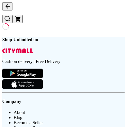
Shop Unlimited on
Cash on delivery | Free Delivery
Company
About
Blog
Become a Seller