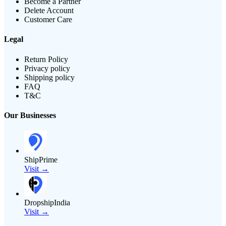
Become a Partner
Delete Account
Customer Care
Legal
Return Policy
Privacy policy
Shipping policy
FAQ
T&C
Our Businesses
ShipPrime
Visit →
DropshipIndia
Visit →