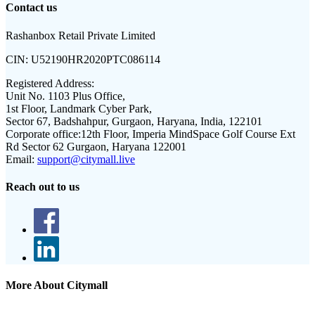
Contact us
Rashanbox Retail Private Limited
CIN:
U52190HR2020PTC086114
Registered Address:
Unit No. 1103 Plus Office,
1st Floor, Landmark Cyber Park,
Sector 67, Badshahpur, Gurgaon, Haryana, India, 122101
Corporate office:
12th Floor, Imperia MindSpace Golf Course Ext
Rd Sector 62 Gurgaon, Haryana 122001
Email:
support@citymall.live
Reach out to us
More About Citymall