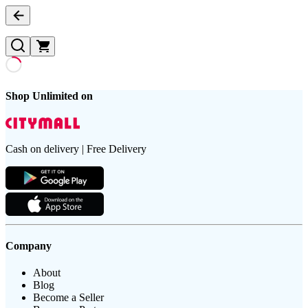
Shop Unlimited on
Cash on delivery | Free Delivery
Company
About
Blog
Become a Seller