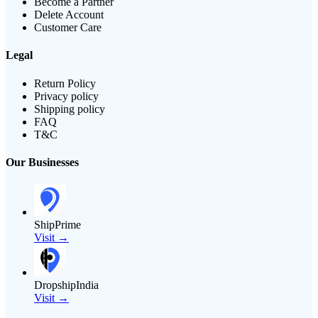
Become a Partner
Delete Account
Customer Care
Legal
Return Policy
Privacy policy
Shipping policy
FAQ
T&C
Our Businesses
ShipPrime
Visit →
DropshipIndia
Visit →