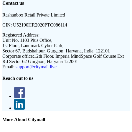
Contact us
Rashanbox Retail Private Limited
CIN:
U52190HR2020PTC086114
Registered Address:
Unit No. 1103 Plus Office,
1st Floor, Landmark Cyber Park,
Sector 67, Badshahpur, Gurgaon, Haryana, India, 122101
Corporate office:
12th Floor, Imperia MindSpace Golf Course Ext
Rd Sector 62 Gurgaon, Haryana 122001
Email:
support@citymall.live
Reach out to us
More About Citymall