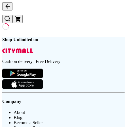
Shop Unlimited on
Cash on delivery | Free Delivery
Company
About
Blog
Become a Seller