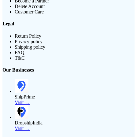
Become a Partner
Delete Account
Customer Care
Legal
Return Policy
Privacy policy
Shipping policy
FAQ
T&C
Our Businesses
ShipPrime
Visit →
DropshipIndia
Visit →