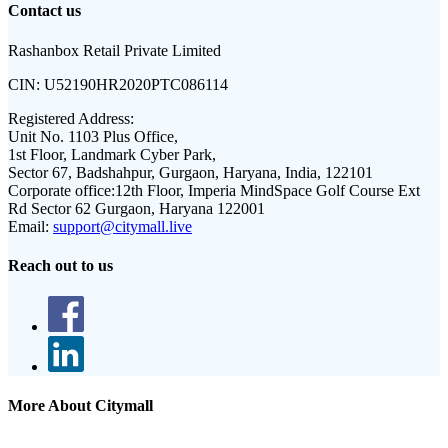
Contact us
Rashanbox Retail Private Limited
CIN:
U52190HR2020PTC086114
Registered Address:
Unit No. 1103 Plus Office,
1st Floor, Landmark Cyber Park,
Sector 67, Badshahpur, Gurgaon, Haryana, India, 122101
Corporate office:
12th Floor, Imperia MindSpace Golf Course Ext
Rd Sector 62 Gurgaon, Haryana 122001
Email:
support@citymall.live
Reach out to us
More About Citymall