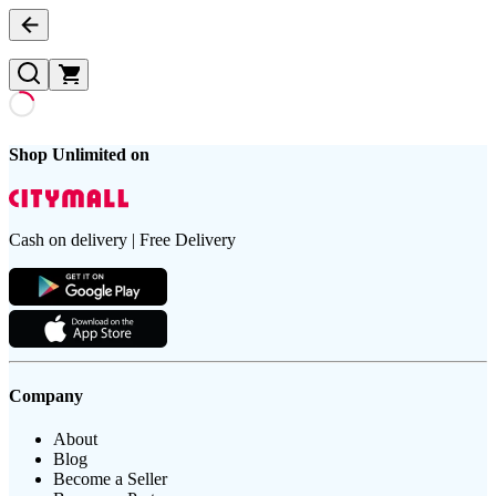
Shop Unlimited on
Cash on delivery | Free Delivery
Company
About
Blog
Become a Seller