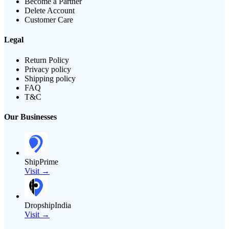
Become a Partner
Delete Account
Customer Care
Legal
Return Policy
Privacy policy
Shipping policy
FAQ
T&C
Our Businesses
ShipPrime
Visit →
DropshipIndia
Visit →