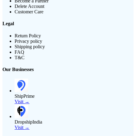
Become a Partner
Delete Account
Customer Care
Legal
Return Policy
Privacy policy
Shipping policy
FAQ
T&C
Our Businesses
ShipPrime
Visit →
DropshipIndia
Visit →