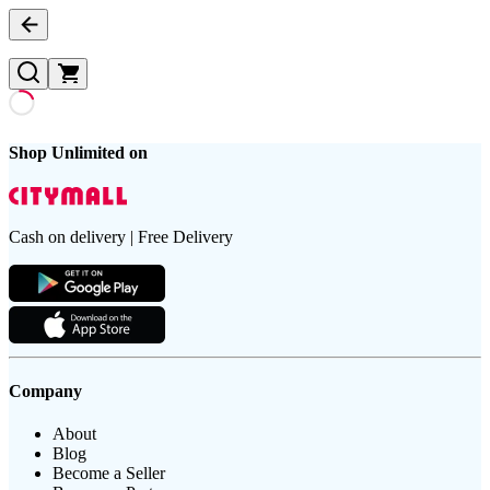
Shop Unlimited on
Cash on delivery | Free Delivery
Company
About
Blog
Become a Seller