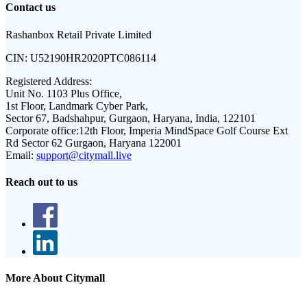
Contact us
Rashanbox Retail Private Limited
CIN:
U52190HR2020PTC086114
Registered Address:
Unit No. 1103 Plus Office,
1st Floor, Landmark Cyber Park,
Sector 67, Badshahpur, Gurgaon, Haryana, India, 122101
Corporate office:
12th Floor, Imperia MindSpace Golf Course Ext
Rd Sector 62 Gurgaon, Haryana 122001
Email:
support@citymall.live
Reach out to us
More About Citymall