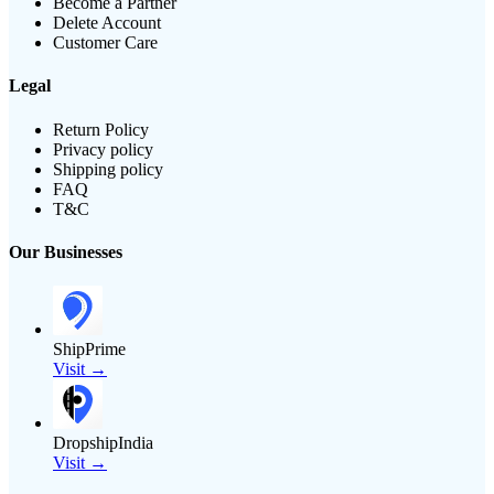
Become a Partner
Delete Account
Customer Care
Legal
Return Policy
Privacy policy
Shipping policy
FAQ
T&C
Our Businesses
ShipPrime
Visit →
DropshipIndia
Visit →