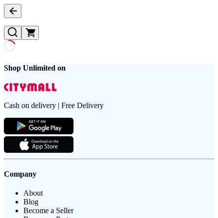
Shop Unlimited on
Cash on delivery | Free Delivery
Company
About
Blog
Become a Seller