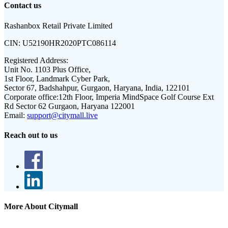
Contact us
Rashanbox Retail Private Limited
CIN:
U52190HR2020PTC086114
Registered Address:
Unit No. 1103 Plus Office,
1st Floor, Landmark Cyber Park,
Sector 67, Badshahpur, Gurgaon, Haryana, India, 122101
Corporate office:
12th Floor, Imperia MindSpace Golf Course Ext
Rd Sector 62 Gurgaon, Haryana 122001
Email:
support@citymall.live
Reach out to us
More About Citymall