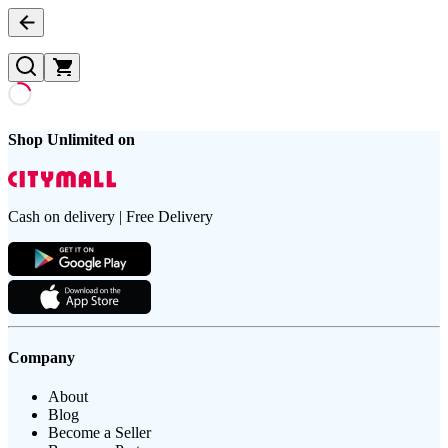
Shop Unlimited on
Cash on delivery | Free Delivery
Company
About
Blog
Become a Seller