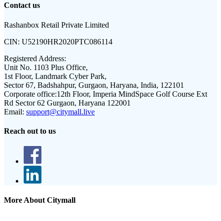
Contact us
Rashanbox Retail Private Limited
CIN:
U52190HR2020PTC086114
Registered Address:
Unit No. 1103 Plus Office,
1st Floor, Landmark Cyber Park,
Sector 67, Badshahpur, Gurgaon, Haryana, India, 122101
Corporate office:
12th Floor, Imperia MindSpace Golf Course Ext
Rd Sector 62 Gurgaon, Haryana 122001
Email:
support@citymall.live
Reach out to us
More About Citymall