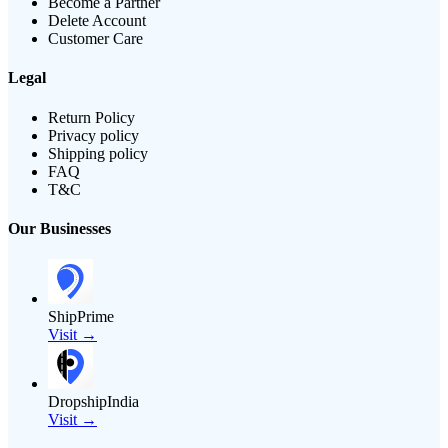
Become a Partner
Delete Account
Customer Care
Legal
Return Policy
Privacy policy
Shipping policy
FAQ
T&C
Our Businesses
ShipPrime
Visit →
DropshipIndia
Visit →