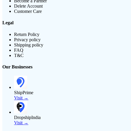
Become a Partner
Delete Account
Customer Care
Legal
Return Policy
Privacy policy
Shipping policy
FAQ
T&C
Our Businesses
ShipPrime
Visit →
DropshipIndia
Visit →