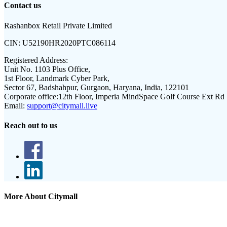
Contact us
Rashanbox Retail Private Limited
CIN:
U52190HR2020PTC086114
Registered Address:
Unit No. 1103 Plus Office,
1st Floor, Landmark Cyber Park,
Sector 67, Badshahpur, Gurgaon, Haryana, India, 122101
Corporate office:
12th Floor, Imperia MindSpace Golf Course Ext Rd
Email:
support@citymall.live
Reach out to us
More About Citymall