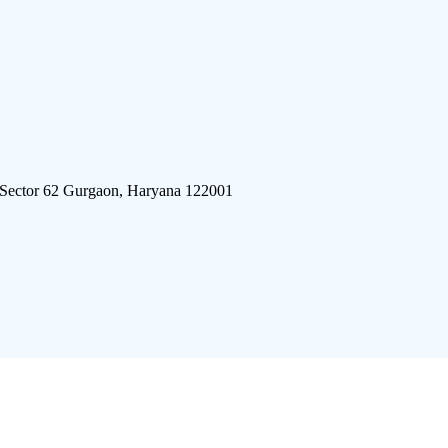
 Sector 62 Gurgaon, Haryana 122001