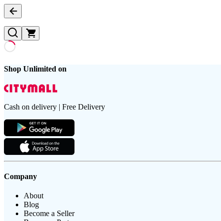
Shop Unlimited on
Cash on delivery | Free Delivery
Company
About
Blog
Become a Seller