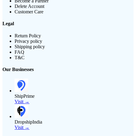
Become a Partner
Delete Account
Customer Care
Legal
Return Policy
Privacy policy
Shipping policy
FAQ
T&C
Our Businesses
ShipPrime
Visit →
DropshipIndia
Visit →