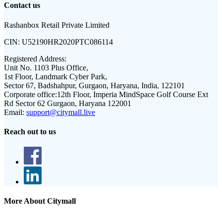
Contact us
Rashanbox Retail Private Limited
CIN:
U52190HR2020PTC086114
Registered Address:
Unit No. 1103 Plus Office,
1st Floor, Landmark Cyber Park,
Sector 67, Badshahpur, Gurgaon, Haryana, India, 122101
Corporate office:
12th Floor, Imperia MindSpace Golf Course Ext
Rd Sector 62 Gurgaon, Haryana 122001
Email:
support@citymall.live
Reach out to us
More About Citymall