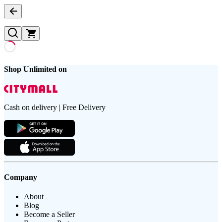
Shop Unlimited on
Cash on delivery | Free Delivery
Company
About
Blog
Become a Seller