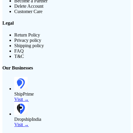
Become a Partner
Delete Account
Customer Care
Legal
Return Policy
Privacy policy
Shipping policy
FAQ
T&C
Our Businesses
ShipPrime
Visit →
DropshipIndia
Visit →