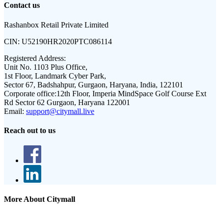
Contact us
Rashanbox Retail Private Limited
CIN:
U52190HR2020PTC086114
Registered Address:
Unit No. 1103 Plus Office,
1st Floor, Landmark Cyber Park,
Sector 67, Badshahpur, Gurgaon, Haryana, India, 122101
Corporate office:
12th Floor, Imperia MindSpace Golf Course Ext
Rd Sector 62 Gurgaon, Haryana 122001
Email:
support@citymall.live
Reach out to us
More About Citymall