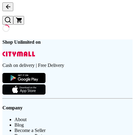
Shop Unlimited on
Cash on delivery | Free Delivery
Company
About
Blog
Become a Seller