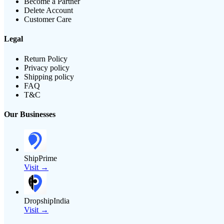
Become a Partner
Delete Account
Customer Care
Legal
Return Policy
Privacy policy
Shipping policy
FAQ
T&C
Our Businesses
ShipPrime
Visit →
DropshipIndia
Visit →