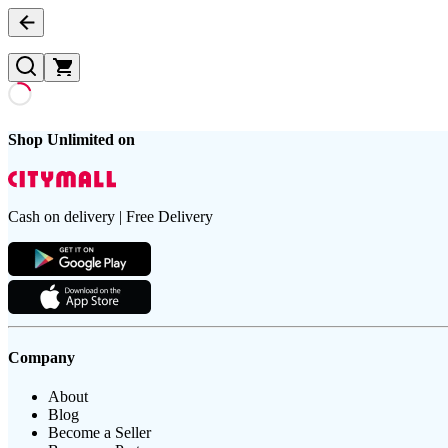
Shop Unlimited on
Cash on delivery | Free Delivery
Company
About
Blog
Become a Seller