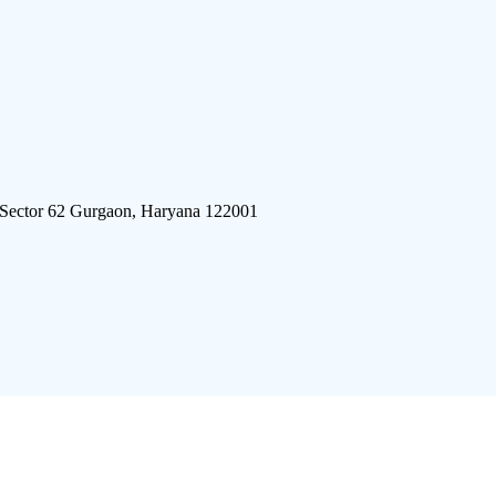
 Sector 62 Gurgaon, Haryana 122001