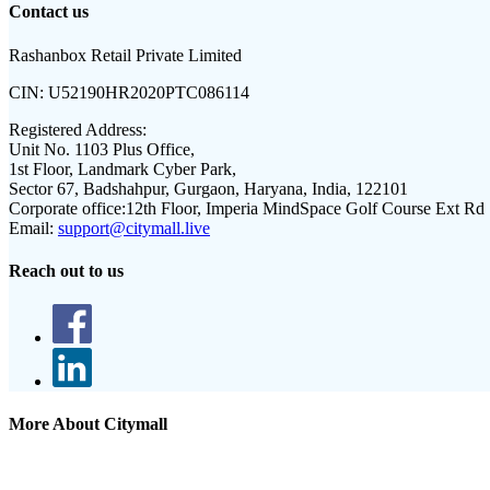
Contact us
Rashanbox Retail Private Limited
CIN:
U52190HR2020PTC086114
Registered Address:
Unit No. 1103 Plus Office,
1st Floor, Landmark Cyber Park,
Sector 67, Badshahpur, Gurgaon, Haryana, India, 122101
Corporate office:
12th Floor, Imperia MindSpace Golf Course Ext Rd
Email:
support@citymall.live
Reach out to us
More About Citymall