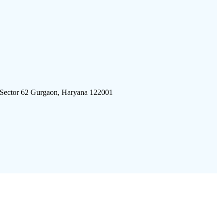
 Sector 62 Gurgaon, Haryana 122001