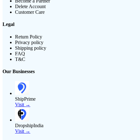
Become a Partner
Delete Account
Customer Care
Legal
Return Policy
Privacy policy
Shipping policy
FAQ
T&C
Our Businesses
ShipPrime
Visit →
DropshipIndia
Visit →