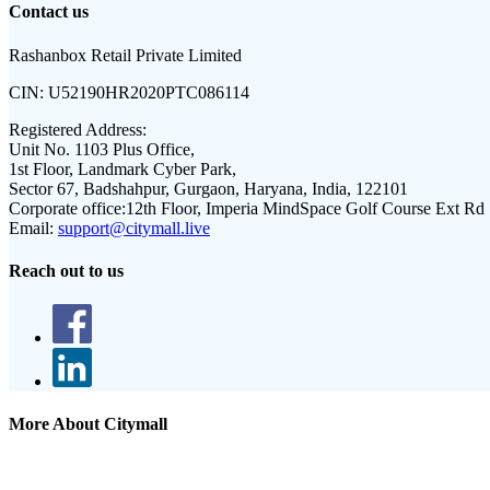
Contact us
Rashanbox Retail Private Limited
CIN:
U52190HR2020PTC086114
Registered Address:
Unit No. 1103 Plus Office,
1st Floor, Landmark Cyber Park,
Sector 67, Badshahpur, Gurgaon, Haryana, India, 122101
Corporate office:
12th Floor, Imperia MindSpace Golf Course Ext Rd
Email:
support@citymall.live
Reach out to us
More About Citymall