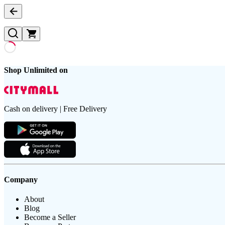
Shop Unlimited on
Cash on delivery | Free Delivery
Company
About
Blog
Become a Seller