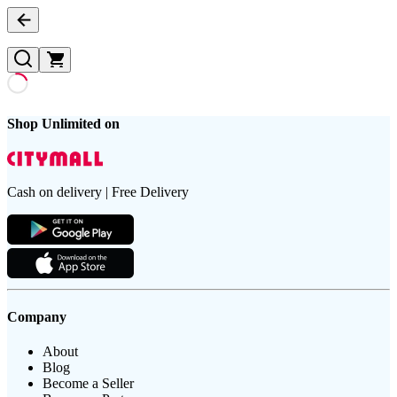
Shop Unlimited on
Cash on delivery | Free Delivery
Company
About
Blog
Become a Seller