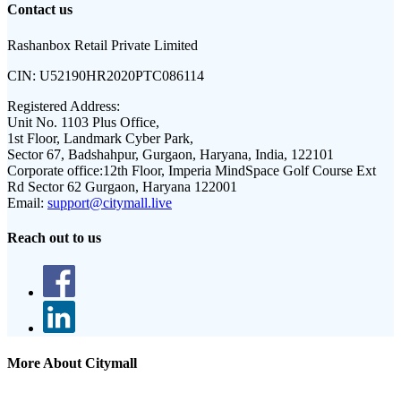
Contact us
Rashanbox Retail Private Limited
CIN:
U52190HR2020PTC086114
Registered Address:
Unit No. 1103 Plus Office,
1st Floor, Landmark Cyber Park,
Sector 67, Badshahpur, Gurgaon, Haryana, India, 122101
Corporate office:
12th Floor, Imperia MindSpace Golf Course Ext
Rd Sector 62 Gurgaon, Haryana 122001
Email:
support@citymall.live
Reach out to us
More About Citymall