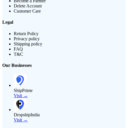
Become a Partner
Delete Account
Customer Care
Legal
Return Policy
Privacy policy
Shipping policy
FAQ
T&C
Our Businesses
ShipPrime
Visit →
DropshipIndia
Visit →