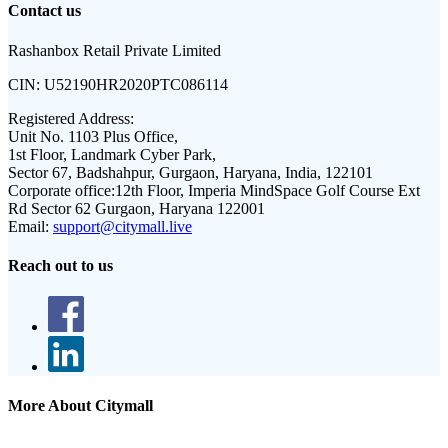
Contact us
Rashanbox Retail Private Limited
CIN:
U52190HR2020PTC086114
Registered Address:
Unit No. 1103 Plus Office,
1st Floor, Landmark Cyber Park,
Sector 67, Badshahpur, Gurgaon, Haryana, India, 122101
Corporate office:
12th Floor, Imperia MindSpace Golf Course Ext
Rd Sector 62 Gurgaon, Haryana 122001
Email:
support@citymall.live
Reach out to us
More About Citymall