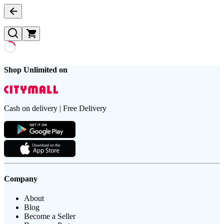
Shop Unlimited on
Cash on delivery | Free Delivery
Company
About
Blog
Become a Seller