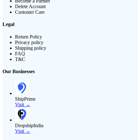
Become a Partner
Delete Account
Customer Care
Legal
Return Policy
Privacy policy
Shipping policy
FAQ
T&C
Our Businesses
ShipPrime
Visit →
DropshipIndia
Visit →